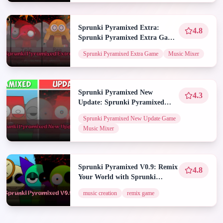
Sprunki Pyramixed Extra:
4.8
Sprunki Pyramixed Extra Game
| Spunky Play
Sprunki Pyramixed Extra Game
Music Mixer
Sprunki Pyramixed New
4.3
Update: Sprunki Pyramixed
New Update Game | Spunky
Sprunki Pyramixed New Update Game
Play
Music Mixer
Sprunki Pyramixed V0.9: Remix
4.8
Your World with Sprunki
Pyramixed V0.9
music creation
remix game