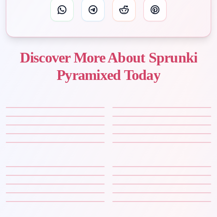
Discover More About Sprunki
Pyramixed Today