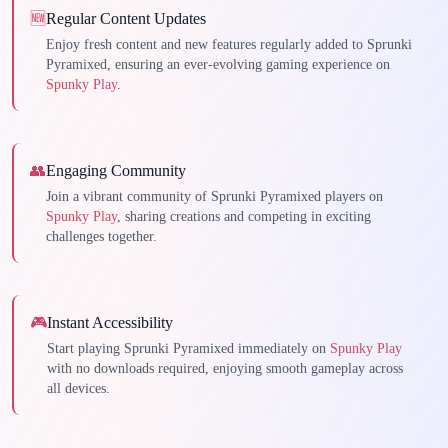
🆕
Regular Content Updates
Enjoy fresh content and new features regularly added to Sprunki
Pyramixed, ensuring an ever-evolving gaming experience on
Spunky Play
.
👥
Engaging Community
Join a vibrant community of Sprunki Pyramixed players on
Spunky Play
, sharing creations and competing in exciting
challenges together.
🎮
Instant Accessibility
Start playing Sprunki Pyramixed immediately on
Spunky Play
with no downloads required, enjoying smooth gameplay across
all devices.