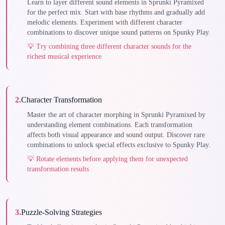
Learn to layer different sound elements in Sprunki Pyramixed
for the perfect mix. Start with base rhythms and gradually add
melodic elements. Experiment with different character
combinations to discover unique sound patterns on Spunky Play.
💡
Try combining three different character sounds for the
richest musical experience
2
.
Character Transformation
Master the art of character morphing in Sprunki Pyramixed by
understanding element combinations. Each transformation
affects both visual appearance and sound output. Discover rare
combinations to unlock special effects exclusive to Spunky Play.
💡
Rotate elements before applying them for unexpected
transformation results
3
.
Puzzle-Solving Strategies