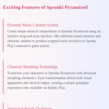
Exciting Features of Sprunki Pyramixed
Dynamic Music Creation System
Create unique musical compositions in Sprunki Pyramixed using an
intuitive drag-and-drop interface. Mix different sound elements and
character abilities to produce original tracks exclusive to Spunky
Play's innovative game system.
Character Morphing Technology
Transform your characters in Sprunki Pyramixed with advanced
morphing mechanics. Each transformation affects both visual
appearance and musical output, creating a unique gameplay
experience only available on Spunky Play.
Interactive Puzzle Challenges