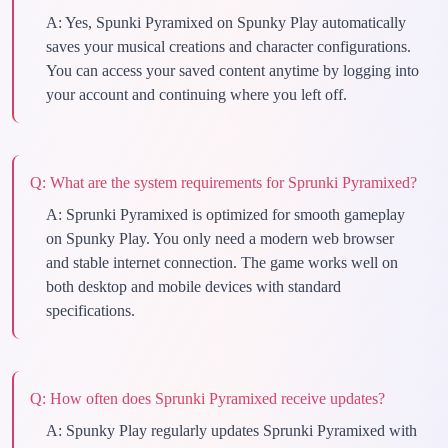
A:
Yes, Spunki Pyramixed on Spunky Play automatically
saves your musical creations and character configurations.
You can access your saved content anytime by logging into
your account and continuing where you left off.
Q:
What are the system requirements for Sprunki Pyramixed?
A:
Sprunki Pyramixed is optimized for smooth gameplay
on Spunky Play. You only need a modern web browser
and stable internet connection. The game works well on
both desktop and mobile devices with standard
specifications.
Q:
How often does Sprunki Pyramixed receive updates?
A:
Spunky Play regularly updates Sprunki Pyramixed with