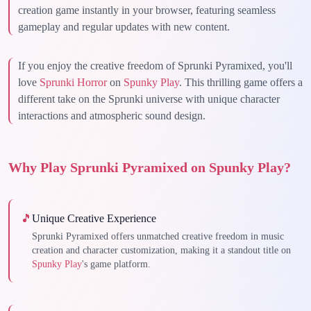
creation game instantly in your browser, featuring seamless
gameplay and regular updates with new content.
If you enjoy the creative freedom of Sprunki Pyramixed, you'll
love
Sprunki Horror
on
Spunky Play
. This thrilling game offers a
different take on the Sprunki universe with unique character
interactions and atmospheric sound design.
Why Play Sprunki Pyramixed on Spunky Play?
🎵
Unique Creative Experience
Sprunki Pyramixed offers unmatched creative freedom in music
creation and character customization, making it a standout title on
Spunky Play
's game platform.