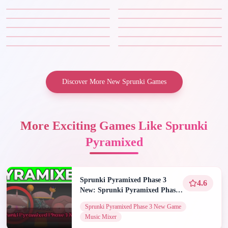
Discover More New Sprunki Games
More Exciting Games Like Sprunki
Pyramixed
Sprunki Pyramixed Phase 3
4.6
New: Sprunki Pyramixed Phase
3 New Game | Spunky Play
Sprunki Pyramixed Phase 3 New Game
Music Mixer