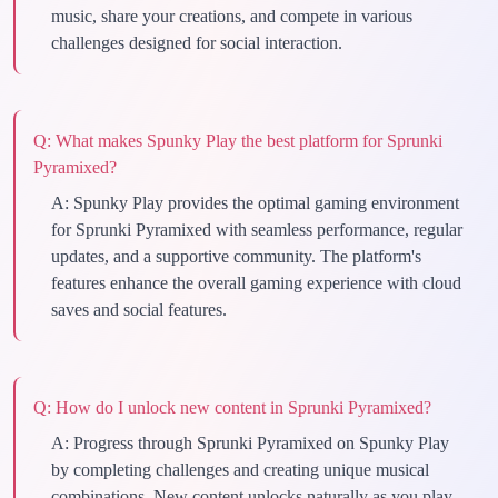
music, share your creations, and compete in various
challenges designed for social interaction.
Q:
What makes Spunky Play the best platform for Sprunki
Pyramixed?
A:
Spunky Play provides the optimal gaming environment
for Sprunki Pyramixed with seamless performance, regular
updates, and a supportive community. The platform's
features enhance the overall gaming experience with cloud
saves and social features.
Q:
How do I unlock new content in Sprunki Pyramixed?
A:
Progress through Sprunki Pyramixed on Spunky Play
by completing challenges and creating unique musical
combinations. New content unlocks naturally as you play,