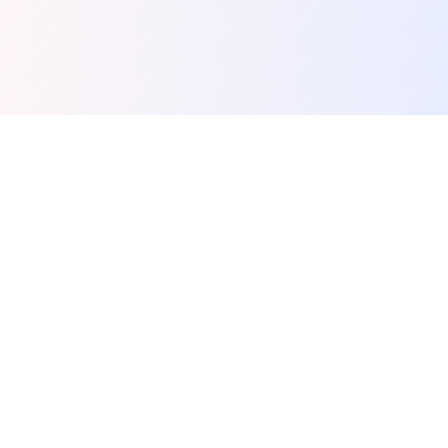
Spunky Play