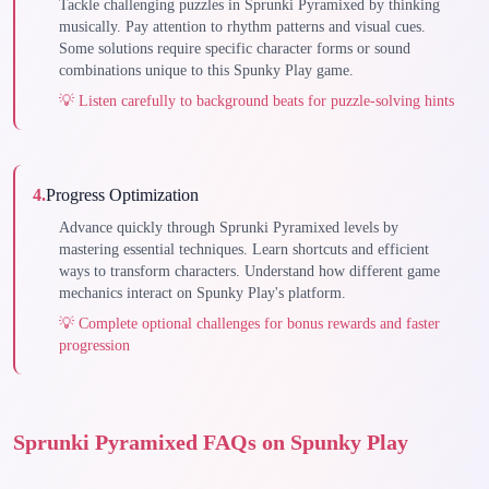
Tackle challenging puzzles in Sprunki Pyramixed by thinking
musically. Pay attention to rhythm patterns and visual cues.
Some solutions require specific character forms or sound
combinations unique to this Spunky Play game.
💡
Listen carefully to background beats for puzzle-solving hints
4
.
Progress Optimization
Advance quickly through Sprunki Pyramixed levels by
mastering essential techniques. Learn shortcuts and efficient
ways to transform characters. Understand how different game
mechanics interact on Spunky Play's platform.
💡
Complete optional challenges for bonus rewards and faster
progression
Sprunki Pyramixed FAQs on Spunky Play