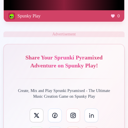
Spunky Play
0
Advertisement
Share Your Sprunki Pyramixed
Adventure on Spunky Play!
Create, Mix and Play Sprunki Pyramixed - The Ultimate
Music Creation Game on Spunky Play