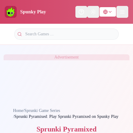
Spunky Play
Help
Theme
Advertisement
Home
/
Sprunki Game Series
/
Sprunki Pyramixed: Play Sprunki Pyramixed on Spunky Play
Sprunki Pyramixed