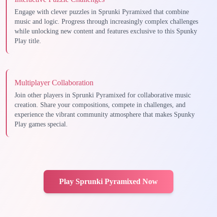
Engage with clever puzzles in Sprunki Pyramixed that combine
music and logic. Progress through increasingly complex challenges
while unlocking new content and features exclusive to this Spunky
Play title.
Multiplayer Collaboration
Join other players in Sprunki Pyramixed for collaborative music
creation. Share your compositions, compete in challenges, and
experience the vibrant community atmosphere that makes Spunky
Play games special.
Play Sprunki Pyramixed Now