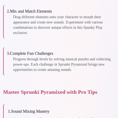
2
.
Mix and Match Elements
Drag different elements onto your character to morph their
appearance and create new sounds. Experiment with various
combinations to discover unique effects in this Spunky Play
exclusive.
3
.
Complete Fun Challenges
Progress through levels by solving musical puzzles and collecting
power-ups. Each challenge in Sprunki Pyramixed brings new
opportunities to create amazing sounds.
Master Sprunki Pyramixed with Pro Tips
1
.
Sound Mixing Mastery