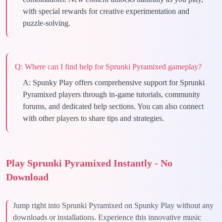
with special rewards for creative experimentation and
puzzle-solving.
Q:
Where can I find help for Sprunki Pyramixed gameplay?
A:
Spunky Play offers comprehensive support for Sprunki
Pyramixed players through in-game tutorials, community
forums, and dedicated help sections. You can also connect
with other players to share tips and strategies.
Play Sprunki Pyramixed Instantly - No
Download
Jump right into Sprunki Pyramixed on Spunky Play without any
downloads or installations. Experience this innovative music