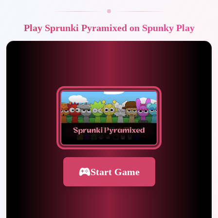
Play Sprunki Pyramixed on Spunky Play
Start Game