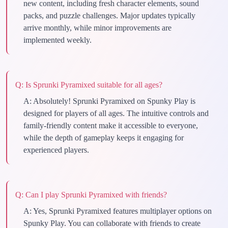
new content, including fresh character elements, sound
packs, and puzzle challenges. Major updates typically
arrive monthly, while minor improvements are
implemented weekly.
Q:
Is Sprunki Pyramixed suitable for all ages?
A:
Absolutely! Sprunki Pyramixed on Spunky Play is
designed for players of all ages. The intuitive controls and
family-friendly content make it accessible to everyone,
while the depth of gameplay keeps it engaging for
experienced players.
Q:
Can I play Sprunki Pyramixed with friends?
A:
Yes, Sprunki Pyramixed features multiplayer options on
Spunky Play. You can collaborate with friends to create