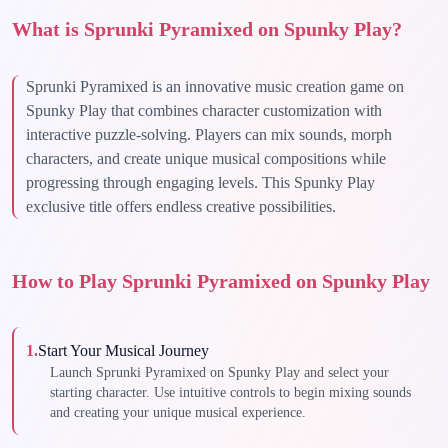
What is Sprunki Pyramixed on Spunky Play?
Sprunki Pyramixed is an innovative music creation game on
Spunky Play that combines character customization with
interactive puzzle-solving. Players can mix sounds, morph
characters, and create unique musical compositions while
progressing through engaging levels. This Spunky Play
exclusive title offers endless creative possibilities.
How to Play Sprunki Pyramixed on Spunky Play
1
.
Start Your Musical Journey
Launch Sprunki Pyramixed on Spunky Play and select your
starting character. Use intuitive controls to begin mixing sounds
and creating your unique musical experience.