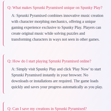
Q:
What makes Sprunki Pyramixed unique on Spunky Play?
A:
Sprunki Pyramixed combines innovative music creation
with character morphing mechanics, offering a unique
gaming experience exclusive to Spunky Play. Players can
create original music while solving puzzles and
transforming characters in ways not seen in other games.
Q:
How do I start playing Sprunki Pyramixed online?
A:
Simply visit Spunky Play and click 'Play Now' to start
Sprunki Pyramixed instantly in your browser. No
downloads or installations are required. The game loads
quickly and saves your progress automatically as you play.
Q:
Can I save my creations in Sprunki Pyramixed?