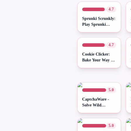
4.7
Sprunki Scrunkly:
Play Sprunki
Scrunkly on
Spunky Play
4.7
Cookie Clicker:
Bake Your Way to
Glory in this
Spunky Play
Cookie Clicker
Game
5.0
CaptchaWare -
Solve Wild
CAPTCHA
Microgames
Online | Spunky
5.0
Play