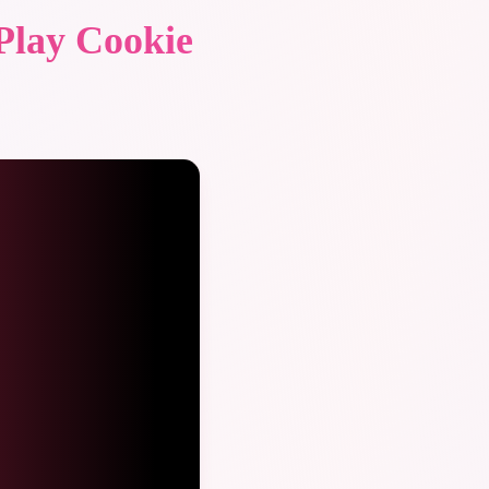
Play Cookie