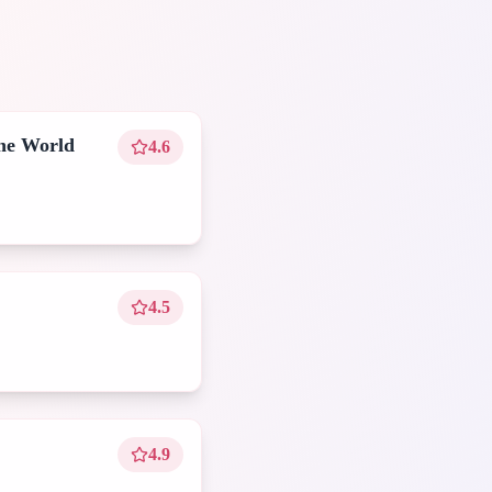
the World
4.6
4.5
4.9