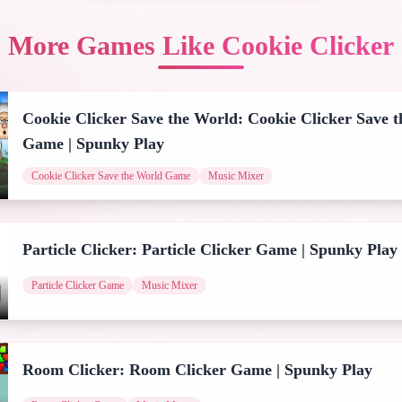
More Games Like Cookie Clicker
Cookie Clicker Save the World: Cookie Clicker Save 
Game | Spunky Play
Cookie Clicker Save the World Game
Music Mixer
Particle Clicker: Particle Clicker Game | Spunky Play
Particle Clicker Game
Music Mixer
Room Clicker: Room Clicker Game | Spunky Play