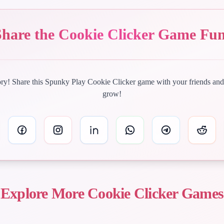
Share the Cookie Clicker Game Fun
ry! Share this Spunky Play Cookie Clicker game with your friends and 
grow!
Explore More Cookie Clicker Games