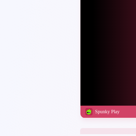
Spunky Play