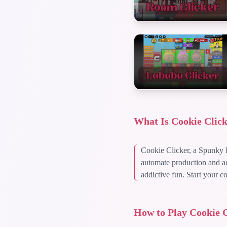
What Is Cookie Clic
Cookie Clicker, a Spunky P
automate production and ac
addictive fun. Start your c
How to Play Cookie C