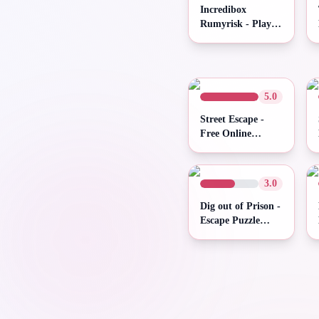
Incredibox
Rumyrisk - Play
Free Online
Rhythm Beat Mod
5.0
Street Escape -
Free Online
Arcade Driving
Game | Spunky
Play
3.0
Dig out of Prison -
Escape Puzzle
Game | Spunky
Play