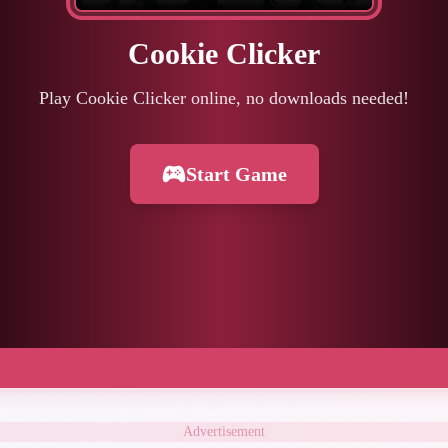
Cookie Clicker
Play Cookie Clicker online, no downloads needed!
Start Game
Advertisement