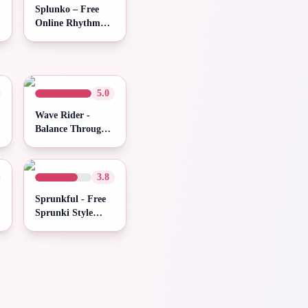
Splunko – Free
Online Rhythm
Game | Play in
Browser
5.0
Wave Rider -
Balance Through
Moving Water
Online | Spunky
Play
3.8
Sprunkful - Free
Sprunki Style
Music Game
Online | Spunky
Play