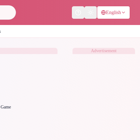
English
Help
Theme
s
Advertisement
r Game