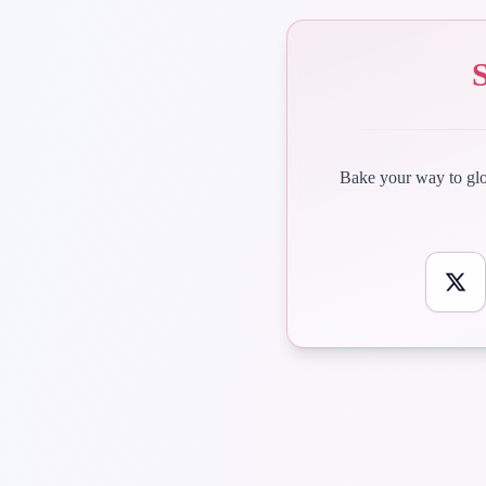
Bake your way to glo