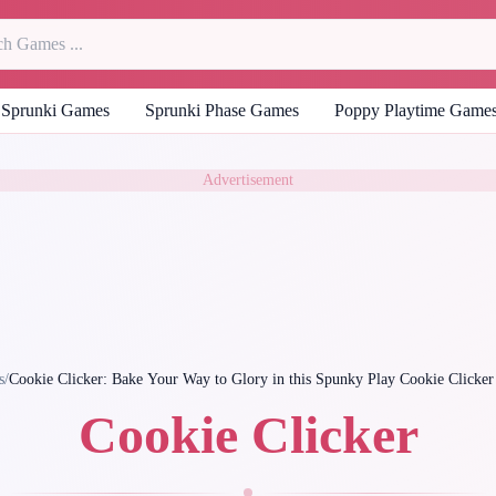
Sprunki Games
Sprunki Phase Games
Poppy Playtime Game
Advertisement
s
/
Cookie Clicker: Bake Your Way to Glory in this Spunky Play Cookie Clicke
Cookie Clicker