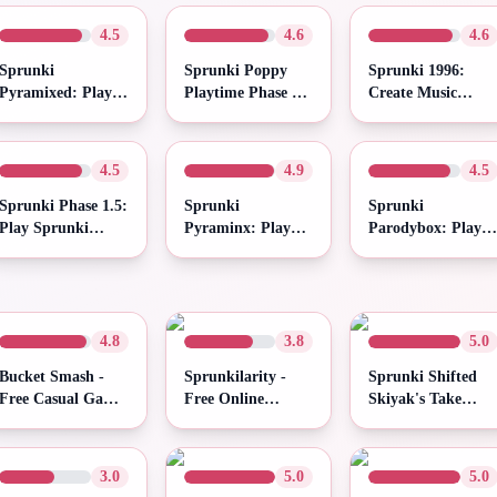
4.5
4.6
4.6
Sprunki
Sprunki Poppy
Sprunki 1996:
Pyramixed: Play
Playtime Phase 5:
Create Music
Sprunki
Play Sprunki
Magic with
Pyramixed on
Poppy Playtime
Sprunki 1996 on
Spunky Play
Phase 5 on Spunky
Spunky Play
4.5
4.9
4.5
Play
Sprunki Phase 1.5:
Sprunki
Sprunki
Play Sprunki
Pyraminx: Play
Parodybox: Play
Phase 1.5 on
Sprunki Pyraminx
Sprunki
Spunky Play
on Spunky Play
Parodybox on
Spunky Play
4.8
3.8
5.0
Bucket Smash -
Sprunkilarity -
Sprunki Shifted
Free Casual Game
Free Online
Skiyak's Take
Online | Spunky
Rhythm Game |
Phase 3 - Free
Play
Play in Browser
Rhythm Game
3.0
5.0
5.0