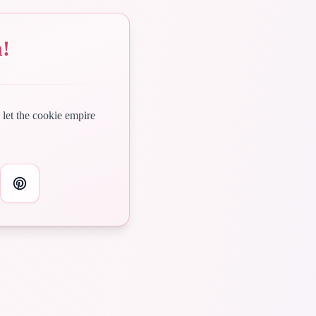
!
let the cookie empire