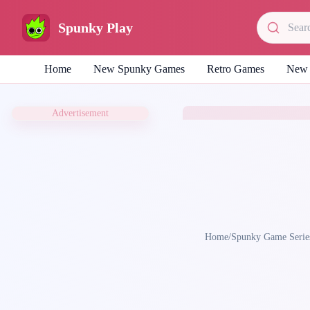
Spunky Play
Home
New Spunky Games
Retro Games
New 
Advertisement
Home
/
Spunky Game Serie