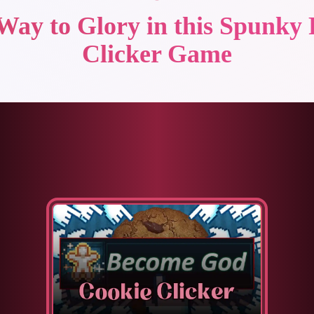
Way to Glory in this Spunky 
Clicker Game