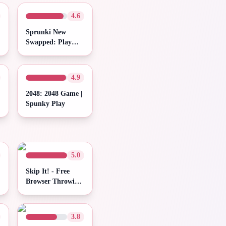
4.6
Sprunki New
Swapped: Play
Sprunki New
Swapped on
Spunky Play Now
4.9
2048: 2048 Game |
Spunky Play
5.0
Skip It! - Free
Browser Throwing
Game | Spunky
Play
3.8