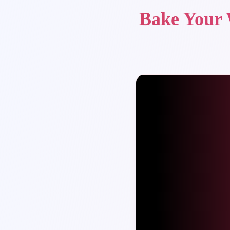
Bake Your 