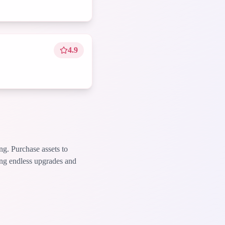
4.9
g. Purchase assets to
ing endless upgrades and