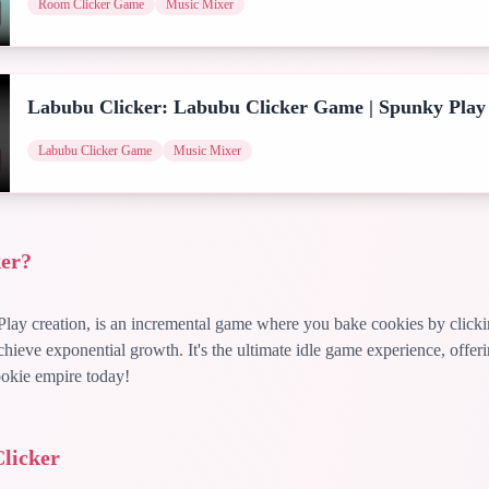
Room Clicker Game
Music Mixer
Labubu Clicker: Labubu Clicker Game | Spunky Play
Labubu Clicker Game
Music Mixer
ker?
lay creation, is an incremental game where you bake cookies by clickin
hieve exponential growth. It's the ultimate idle game experience, offer
ookie empire today!
licker