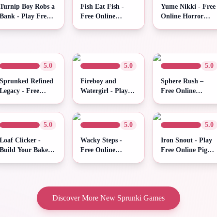
Turnip Boy Robs a
Fish Eat Fish -
Yume Nikki - Free
Bank - Play Free
Free Online
Online Horror
Online Action
Arcade Survival
Adventure Game |
Game
Game | Spunky
Spunky Play
Play
5.0
5.0
5.0
Sprunked Refined
Fireboy and
Sphere Rush –
Legacy - Free
Watergirl - Play
Free Online
Rhythm Sandbox
Free in Your
Arcade Speed
Online
Browser | Spunky
Game | Spunky
Play
Play
5.0
5.0
5.0
Loaf Clicker -
Wacky Steps -
Iron Snout - Play
Build Your Bakery
Free Online
Free Online Pig
Empire in This
Rhythm Arcade
Fighting Game
Idle Clicker
Game | Spunky
Play
Discover More New Sprunki Games