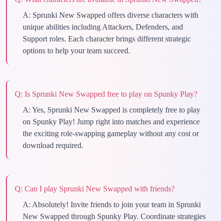
A:
Sprunki New Swapped offers diverse characters with
unique abilities including Attackers, Defenders, and
Support roles. Each character brings different strategic
options to help your team succeed.
Q:
Is Sprunki New Swapped free to play on Spunky Play?
A:
Yes, Sprunki New Swapped is completely free to play
on Spunky Play! Jump right into matches and experience
the exciting role-swapping gameplay without any cost or
download required.
Q:
Can I play Sprunki New Swapped with friends?
A:
Absolutely! Invite friends to join your team in Sprunki
New Swapped through Spunky Play. Coordinate strategies