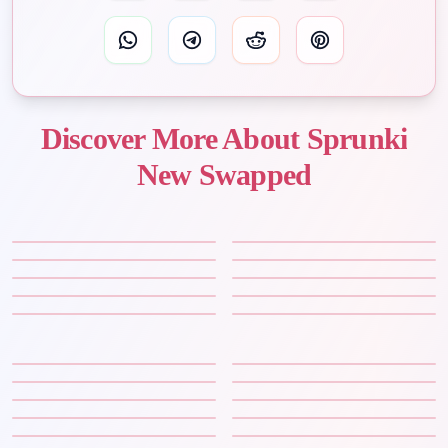
Discover More About Sprunki
New Swapped