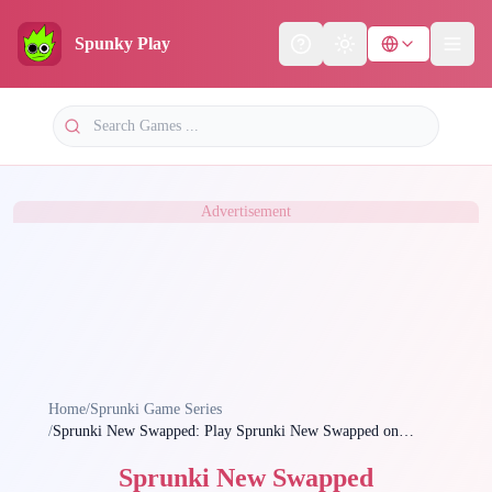
Spunky Play
Help
Theme
Advertisement
Home
/
Sprunki Game Series
/
Sprunki New Swapped: Play Sprunki New Swapped on
Spunky Play Now
Sprunki New Swapped