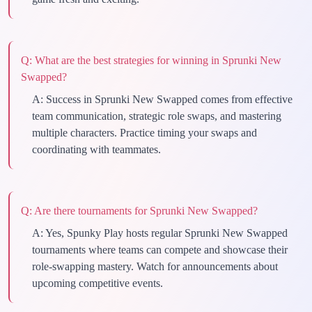
Q:
What are the best strategies for winning in Sprunki New
Swapped?
A:
Success in Sprunki New Swapped comes from effective
team communication, strategic role swaps, and mastering
multiple characters. Practice timing your swaps and
coordinating with teammates.
Q:
Are there tournaments for Sprunki New Swapped?
A:
Yes, Spunky Play hosts regular Sprunki New Swapped
tournaments where teams can compete and showcase their
role-swapping mastery. Watch for announcements about
upcoming competitive events.