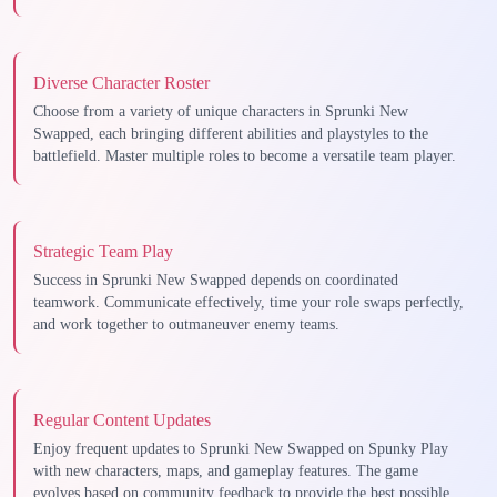
Diverse Character Roster
Choose from a variety of unique characters in Sprunki New
Swapped, each bringing different abilities and playstyles to the
battlefield. Master multiple roles to become a versatile team player.
Strategic Team Play
Success in Sprunki New Swapped depends on coordinated
teamwork. Communicate effectively, time your role swaps perfectly,
and work together to outmaneuver enemy teams.
Regular Content Updates
Enjoy frequent updates to Sprunki New Swapped on Spunky Play
with new characters, maps, and gameplay features. The game
evolves based on community feedback to provide the best possible