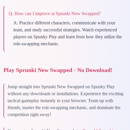
Q:
How can I improve at Sprunki New Swapped?
A:
Practice different characters, communicate with your
team, and study successful strategies. Watch experienced
players on Spunky Play and learn from how they utilize the
role-swapping mechanic.
Play Sprunki New Swapped - No Download!
Jump straight into Sprunki New Swapped on Spunky Play
without any downloads or installations. Experience the exciting
tactical gameplay instantly in your browser. Team up with
friends, master the role-swapping mechanic, and dominate the
competition right away!