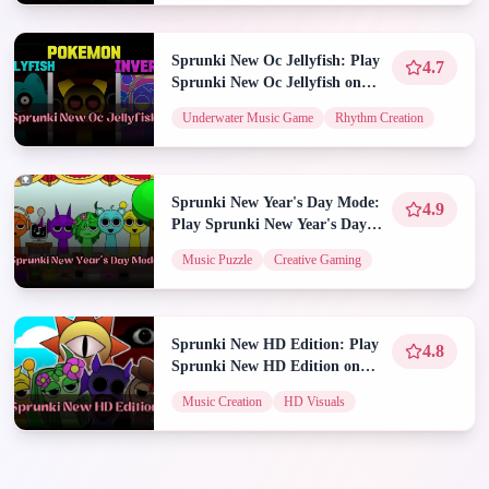
Sprunki New Oc Jellyfish: Play
4.7
Sprunki New Oc Jellyfish on
Spunky Play
Underwater Music Game
Rhythm Creation
Sprunki New Year's Day Mode:
4.9
Play Sprunki New Year's Day
Mode on Spunky Play
Music Puzzle
Creative Gaming
Sprunki New HD Edition: Play
4.8
Sprunki New HD Edition on
Spunky Play
Music Creation
HD Visuals