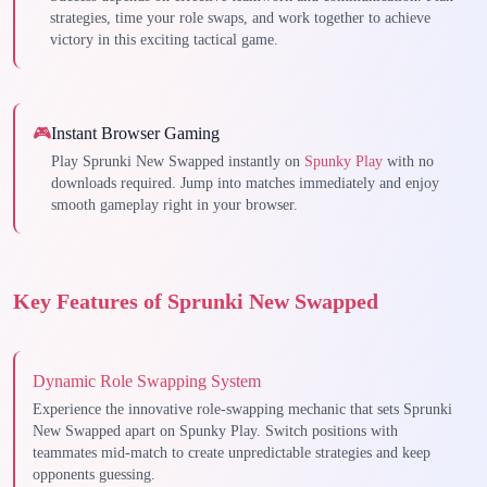
strategies, time your role swaps, and work together to achieve
victory in this exciting tactical game.
🎮
Instant Browser Gaming
Play Sprunki New Swapped instantly on
Spunky Play
with no
downloads required. Jump into matches immediately and enjoy
smooth gameplay right in your browser.
Key Features of Sprunki New Swapped
Dynamic Role Swapping System
Experience the innovative role-swapping mechanic that sets Sprunki
New Swapped apart on Spunky Play. Switch positions with
teammates mid-match to create unpredictable strategies and keep
opponents guessing.