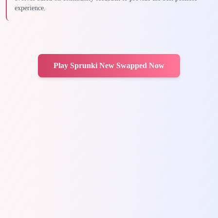
experience.
Play Sprunki New Swapped Now