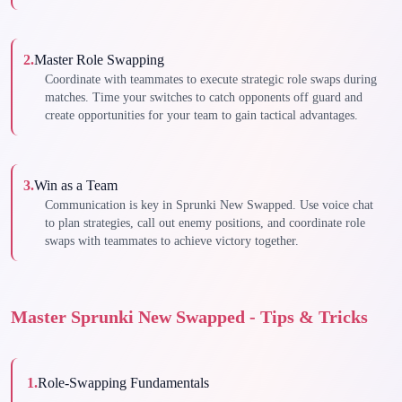
2
.
Master Role Swapping
Coordinate with teammates to execute strategic role swaps during
matches. Time your switches to catch opponents off guard and
create opportunities for your team to gain tactical advantages.
3
.
Win as a Team
Communication is key in Sprunki New Swapped. Use voice chat
to plan strategies, call out enemy positions, and coordinate role
swaps with teammates to achieve victory together.
Master Sprunki New Swapped - Tips & Tricks
1
.
Role-Swapping Fundamentals