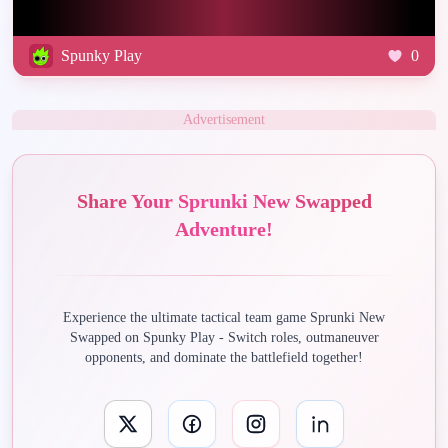
Spunky Play
0
Advertisement
Share Your Sprunki New Swapped
Adventure!
Experience the ultimate tactical team game Sprunki New
Swapped on Spunky Play - Switch roles, outmaneuver
opponents, and dominate the battlefield together!