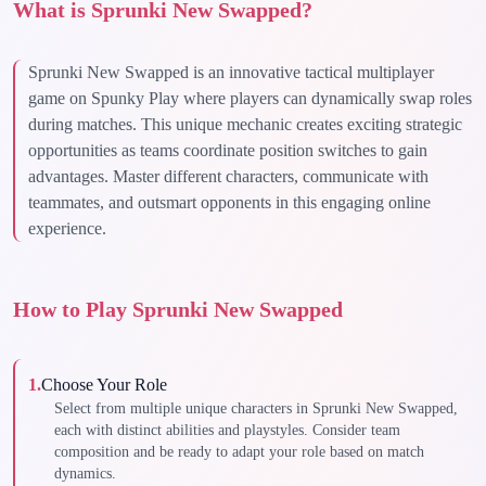
What is Sprunki New Swapped?
Sprunki New Swapped is an innovative tactical multiplayer
game on Spunky Play where players can dynamically swap roles
during matches. This unique mechanic creates exciting strategic
opportunities as teams coordinate position switches to gain
advantages. Master different characters, communicate with
teammates, and outsmart opponents in this engaging online
experience.
How to Play Sprunki New Swapped
1
.
Choose Your Role
Select from multiple unique characters in Sprunki New Swapped,
each with distinct abilities and playstyles. Consider team
composition and be ready to adapt your role based on match
dynamics.