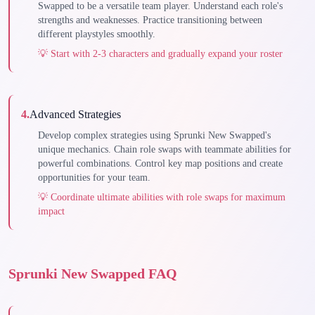
Swapped to be a versatile team player. Understand each role's
strengths and weaknesses. Practice transitioning between
different playstyles smoothly.
💡
Start with 2-3 characters and gradually expand your roster
4
.
Advanced Strategies
Develop complex strategies using Sprunki New Swapped's
unique mechanics. Chain role swaps with teammate abilities for
powerful combinations. Control key map positions and create
opportunities for your team.
💡
Coordinate ultimate abilities with role swaps for maximum
impact
Sprunki New Swapped FAQ