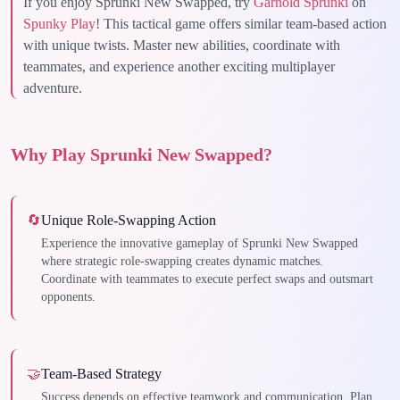
If you enjoy Sprunki New Swapped, try
Garnold Sprunki
on
Spunky Play
! This tactical game offers similar team-based action
with unique twists. Master new abilities, coordinate with
teammates, and experience another exciting multiplayer
adventure.
Why Play Sprunki New Swapped?
🔄
Unique Role-Swapping Action
Experience the innovative gameplay of Sprunki New Swapped
where strategic role-swapping creates dynamic matches.
Coordinate with teammates to execute perfect swaps and outsmart
opponents.
🤝
Team-Based Strategy
Success depends on effective teamwork and communication. Plan