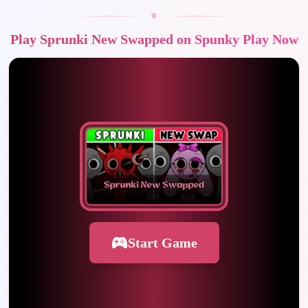
Play Sprunki New Swapped on Spunky Play Now
Start Game