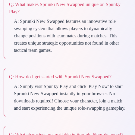
Q:
What makes Sprunki New Swapped unique on Spunky
Play?
A:
Sprunki New Swapped features an innovative role-
swapping system that allows players to dynamically
change positions with teammates during matches. This
creates unique strategic opportunities not found in other
tactical team games.
Q:
How do I get started with Sprunki New Swapped?
A:
Simply visit Spunky Play and click 'Play Now' to start
Sprunki New Swapped instantly in your browser. No
downloads required! Choose your character, join a match,
and start experiencing the unique role-swapping gameplay.
Q:
What characters are available in Sprunki New Swapped?