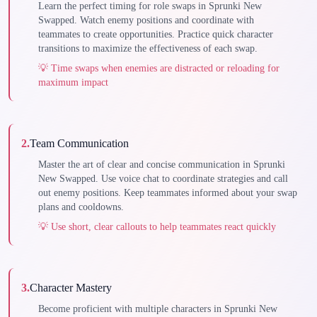
Learn the perfect timing for role swaps in Sprunki New
Swapped. Watch enemy positions and coordinate with
teammates to create opportunities. Practice quick character
transitions to maximize the effectiveness of each swap.
💡
Time swaps when enemies are distracted or reloading for
maximum impact
2
.
Team Communication
Master the art of clear and concise communication in Sprunki
New Swapped. Use voice chat to coordinate strategies and call
out enemy positions. Keep teammates informed about your swap
plans and cooldowns.
💡
Use short, clear callouts to help teammates react quickly
3
.
Character Mastery
Become proficient with multiple characters in Sprunki New