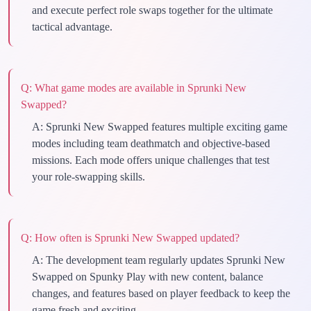
and execute perfect role swaps together for the ultimate
tactical advantage.
Q:
What game modes are available in Sprunki New
Swapped?
A:
Sprunki New Swapped features multiple exciting game
modes including team deathmatch and objective-based
missions. Each mode offers unique challenges that test
your role-swapping skills.
Q:
How often is Sprunki New Swapped updated?
A:
The development team regularly updates Sprunki New
Swapped on Spunky Play with new content, balance
changes, and features based on player feedback to keep the
game fresh and exciting.