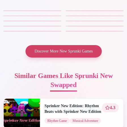
Discover More New Sprunki Games
Similar Games Like Sprunki New
Swapped
Sprinker New Edition: Rhythm
4.3
Beats with Sprinker New Edition
Rhythm Game
Musical Adventure