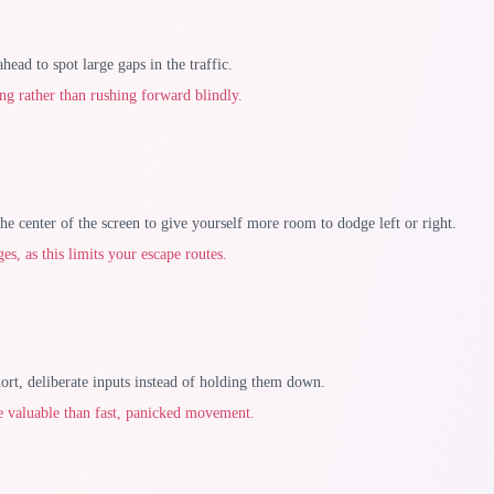
head to spot large gaps in the traffic.
ing rather than rushing forward blindly.
e center of the screen to give yourself more room to dodge left or right.
s, as this limits your escape routes.
ort, deliberate inputs instead of holding them down.
e valuable than fast, panicked movement.