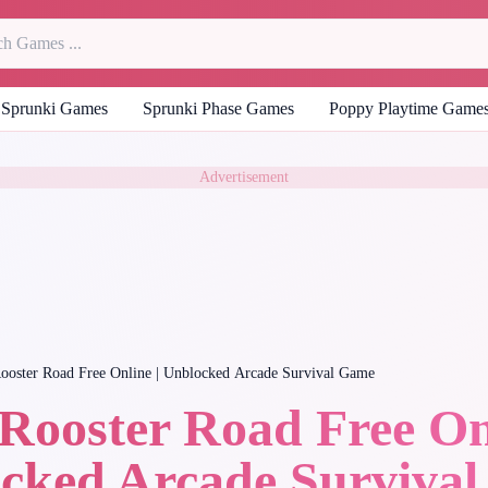
Sprunki Games
Sprunki Phase Games
Poppy Playtime Game
Advertisement
ooster Road Free Online | Unblocked Arcade Survival Game
 Rooster Road Free Onl
cked Arcade Surviva