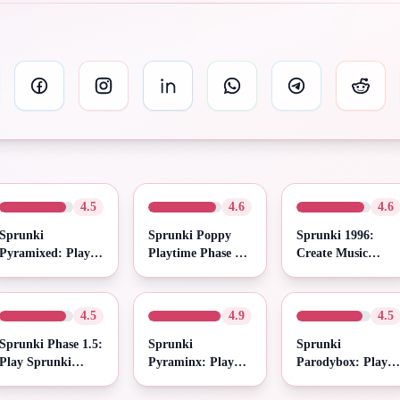
4.5
4.6
4.6
Sprunki
Sprunki Poppy
Sprunki 1996:
Pyramixed: Play
Playtime Phase 5:
Create Music
Sprunki
Play Sprunki
Magic with
Pyramixed on
Poppy Playtime
Sprunki 1996 on
Spunky Play
Phase 5 on Spunky
Spunky Play
4.5
4.9
4.5
Play
Sprunki Phase 1.5:
Sprunki
Sprunki
Play Sprunki
Pyraminx: Play
Parodybox: Play
Phase 1.5 on
Sprunki Pyraminx
Sprunki
Spunky Play
on Spunky Play
Parodybox on