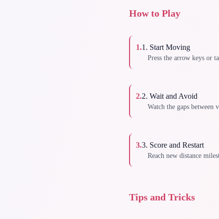
How to Play
1
.
1. Start Moving
Press the arrow keys or ta
2
.
2. Wait and Avoid
Watch the gaps between ve
3
.
3. Score and Restart
Reach new distance milesto
Tips and Tricks