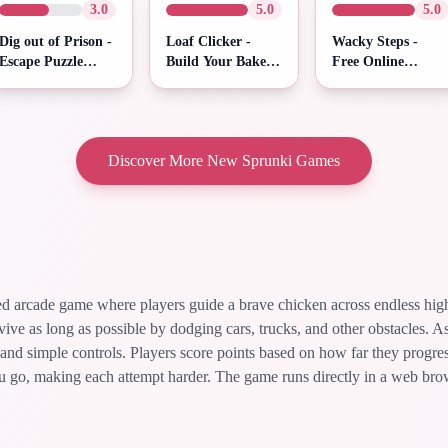
3.0
5.0
5.0
Dig out of Prison -
Loaf Clicker -
Wacky Steps -
Escape Puzzle
Build Your Bakery
Free Online
Game | Spunky
Empire in This
Rhythm Arcade
Play
Idle Clicker
Game | Spunky
Play
Discover More New Sprunki Games
ced arcade game where players guide a brave chicken across endless h
rvive as long as possible by dodging cars, trucks, and other obstacles. As
and simple controls. Players score points based on how far they progress
ou go, making each attempt harder. The game runs directly in a web brow