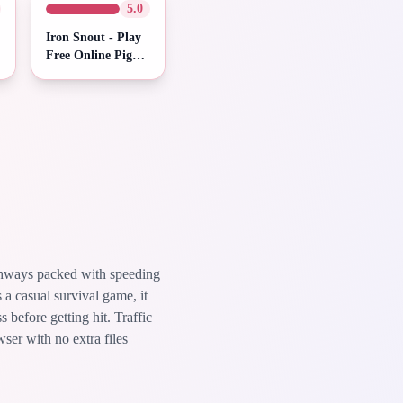
5.0
Iron Snout - Play
Free Online Pig
Fighting Game
ighways packed with speeding
 a casual survival game, it
 before getting hit. Traffic
ser with no extra files