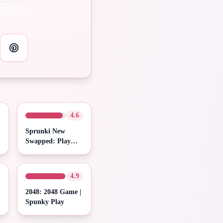
4.6
Sprunki New
Swapped: Play
Sprunki New
Swapped on
Spunky Play Now
4.9
2048: 2048 Game |
Spunky Play