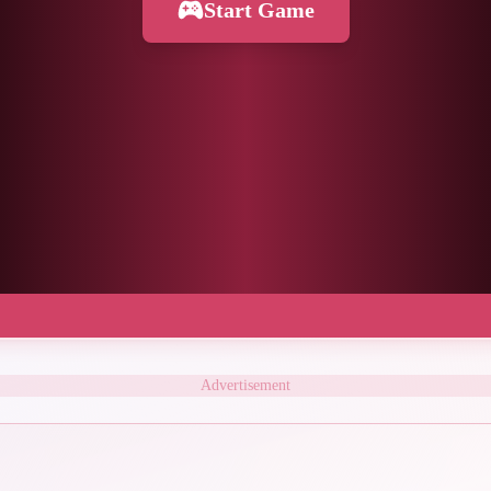
Start Game
Advertisement