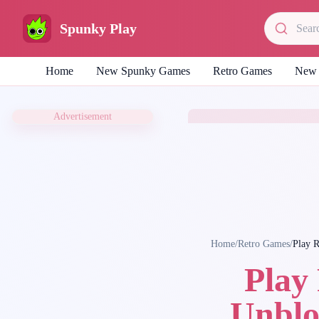
Spunky Play
Home
New Spunky Games
Retro Games
New 
Advertisement
Home
/
Retro Games
/
Play R
Play
Unblo