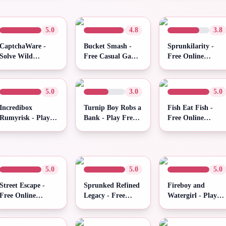
Spunky Play
5.0
4.8
3.8
CaptchaWare -
Bucket Smash -
Sprunkilarity -
Solve Wild
Free Casual Game
Free Online
CAPTCHA
Online | Spunky
Rhythm Game |
Microgames
Play
Play in Browser
Online | Spunky
5.0
3.0
5.0
Play
Incredibox
Turnip Boy Robs a
Fish Eat Fish -
Rumyrisk - Play
Bank - Play Free
Free Online
Free Online
Online Action
Arcade Survival
Rhythm Beat Mod
Game
Game | Spunky
Play
5.0
5.0
5.0
Street Escape -
Sprunked Refined
Fireboy and
Free Online
Legacy - Free
Watergirl - Play
Arcade Driving
Rhythm Sandbox
Free in Your
Game | Spunky
Online
Browser | Spunky
Play
Play