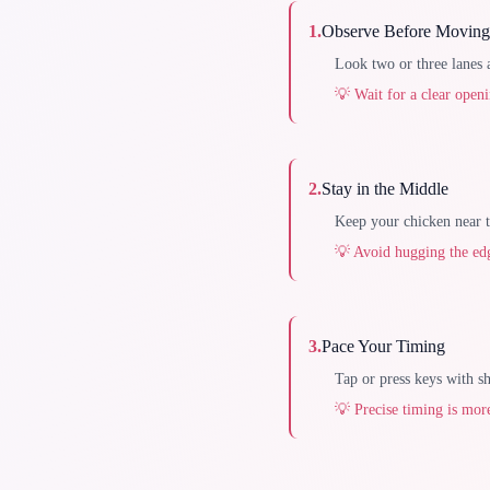
1
.
Observe Before Moving
Look two or three lanes a
💡
Wait for a clear open
2
.
Stay in the Middle
Keep your chicken near th
💡
Avoid hugging the edge
3
.
Pace Your Timing
Tap or press keys with sh
💡
Precise timing is mor