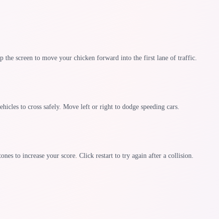
p the screen to move your chicken forward into the first lane of traffic.
hicles to cross safely. Move left or right to dodge speeding cars.
nes to increase your score. Click restart to try again after a collision.