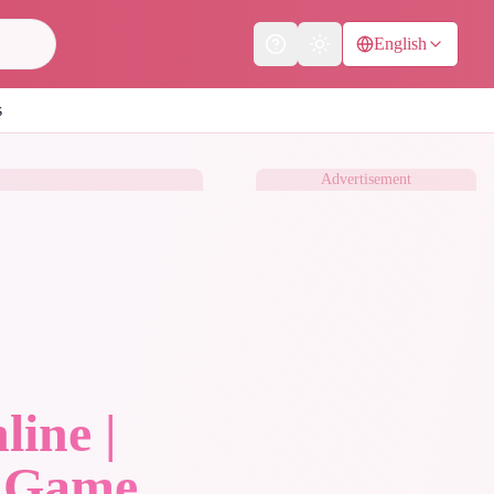
English
Help
Theme
s
Advertisement
ine |
l Game