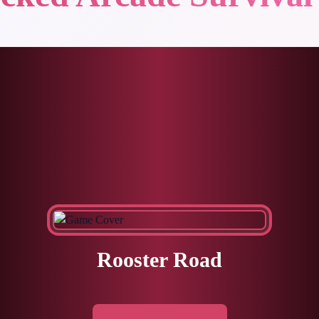
Rooster Road