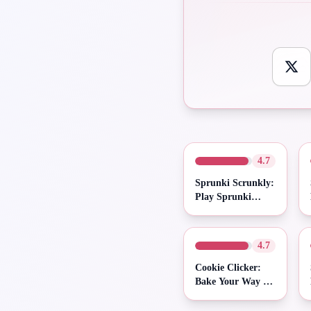
4.7
Sprunki Scrunkly:
Play Sprunki
Scrunkly on
Spunky Play
4.7
Cookie Clicker:
Bake Your Way to
Glory in this
Spunky Play