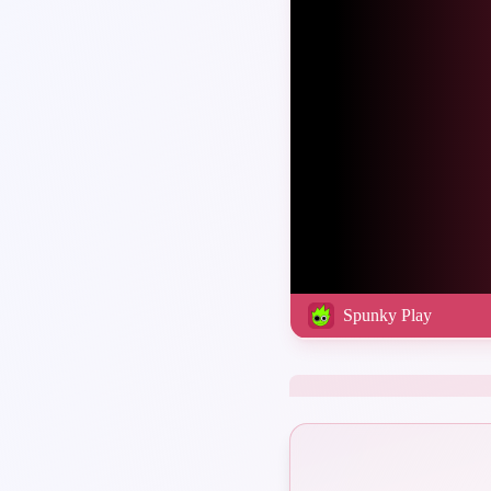
Spunky Play