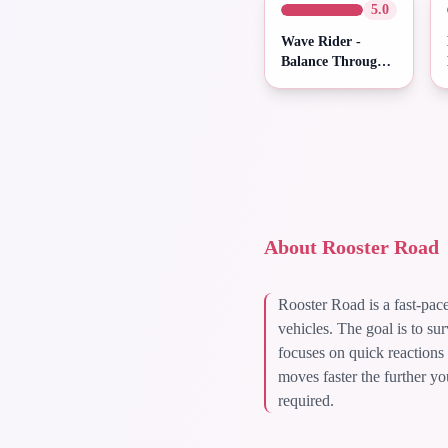
5.0
Wave Rider -
Balance Through
Moving Water
Online | Spunky
Play
About Rooster Road
Rooster Road is a fast-pa
vehicles. The goal is to su
focuses on quick reactions 
moves faster the further y
required.