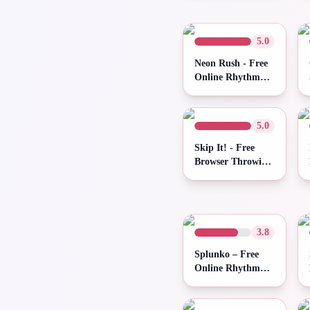
Cookie Clicker
Game
5.0
Neon Rush - Free
Online Rhythm
Platformer |
Spunky Play
5.0
Skip It! - Free
Browser Throwing
Game | Spunky
Play
3.8
Splunko – Free
Online Rhythm
Game | Play in
Browser