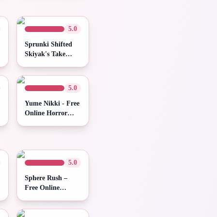
5.0
Sprunki Shifted
Skiyak's Take
Phase 3 - Free
Rhythm Game
5.0
Yume Nikki - Free
Online Horror
Adventure Game |
Spunky Play
5.0
Sphere Rush –
Free Online
Arcade Speed
Game | Spunky
Play