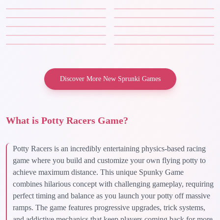
Discover More New Sprunki Games
What is Potty Racers Game?
Potty Racers is an incredibly entertaining physics-based racing
game where you build and customize your own flying potty to
achieve maximum distance. This unique Spunky Game
combines hilarious concept with challenging gameplay, requiring
perfect timing and balance as you launch your potty off massive
ramps. The game features progressive upgrades, trick systems,
and addictive mechanics that keep players coming back for more