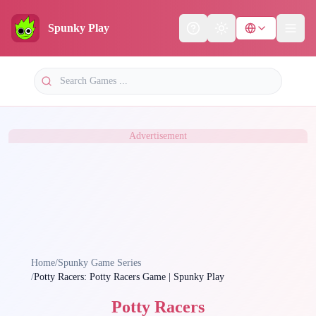
Spunky Play
Help
Theme
Advertisement
Home
/
Spunky Game Series
/
Potty Racers: Potty Racers Game | Spunky Play
Potty Racers