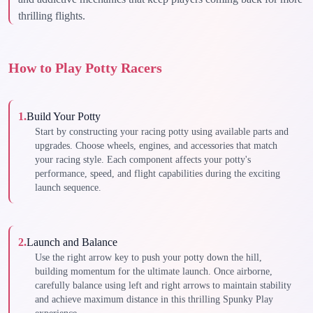
thrilling flights.
How to Play Potty Racers
1
.
Build Your Potty
Start by constructing your racing potty using available parts and
upgrades. Choose wheels, engines, and accessories that match
your racing style. Each component affects your potty's
performance, speed, and flight capabilities during the exciting
launch sequence.
2
.
Launch and Balance
Use the right arrow key to push your potty down the hill,
building momentum for the ultimate launch. Once airborne,
carefully balance using left and right arrows to maintain stability
and achieve maximum distance in this thrilling Spunky Play