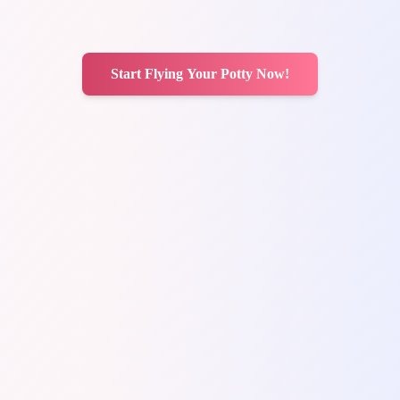
Start Flying Your Potty Now!