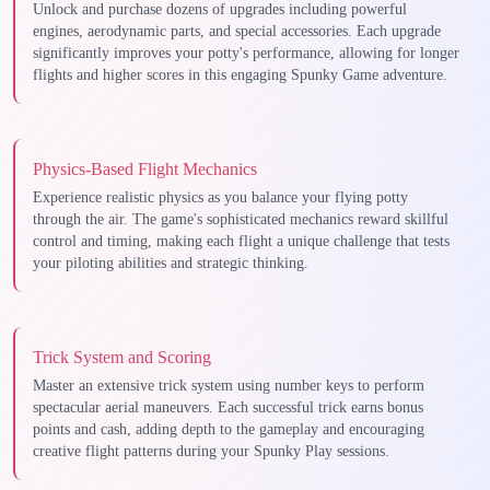
Unlock and purchase dozens of upgrades including powerful
engines, aerodynamic parts, and special accessories. Each upgrade
significantly improves your potty's performance, allowing for longer
flights and higher scores in this engaging Spunky Game adventure.
Physics-Based Flight Mechanics
Experience realistic physics as you balance your flying potty
through the air. The game's sophisticated mechanics reward skillful
control and timing, making each flight a unique challenge that tests
your piloting abilities and strategic thinking.
Trick System and Scoring
Master an extensive trick system using number keys to perform
spectacular aerial maneuvers. Each successful trick earns bonus
points and cash, adding depth to the gameplay and encouraging
creative flight patterns during your Spunky Play sessions.