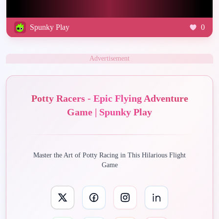
Spunky Play
0
Advertisement
Potty Racers - Epic Flying Adventure
Game | Spunky Play
Master the Art of Potty Racing in This Hilarious Flight
Game