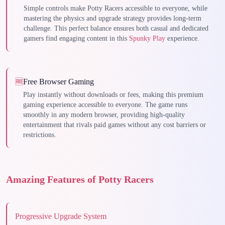
Simple controls make Potty Racers accessible to everyone, while
mastering the physics and upgrade strategy provides long-term
challenge. This perfect balance ensures both casual and dedicated
gamers find engaging content in this
Spunky Play
experience.
🆓
Free Browser Gaming
Play instantly without downloads or fees, making this premium
gaming experience accessible to everyone. The game runs
smoothly in any modern browser, providing high-quality
entertainment that rivals paid games without any cost barriers or
restrictions.
Amazing Features of Potty Racers
Progressive Upgrade System