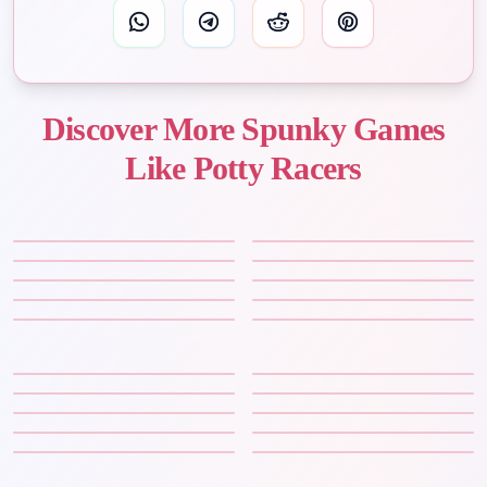
Discover More Spunky Games
Like Potty Racers