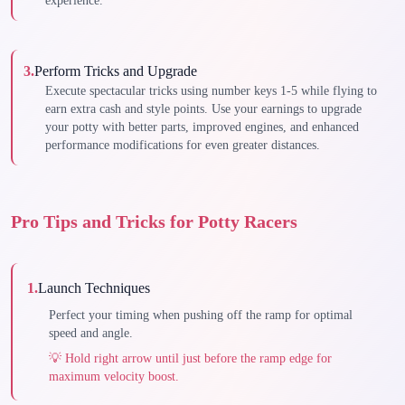
experience.
3
.
Perform Tricks and Upgrade
Execute spectacular tricks using number keys 1-5 while flying to
earn extra cash and style points. Use your earnings to upgrade
your potty with better parts, improved engines, and enhanced
performance modifications for even greater distances.
Pro Tips and Tricks for Potty Racers
1
.
Launch Techniques
Perfect your timing when pushing off the ramp for optimal
speed and angle.
💡
Hold right arrow until just before the ramp edge for
maximum velocity boost.