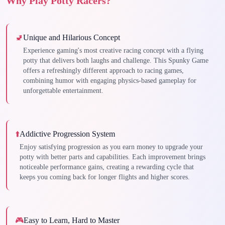
Why Play Potty Racers?
🚽
Unique and Hilarious Concept
Experience gaming's most creative racing concept with a flying
potty that delivers both laughs and challenge. This Spunky Game
offers a refreshingly different approach to racing games,
combining humor with engaging physics-based gameplay for
unforgettable entertainment.
⬆️
Addictive Progression System
Enjoy satisfying progression as you earn money to upgrade your
potty with better parts and capabilities. Each improvement brings
noticeable performance gains, creating a rewarding cycle that
keeps you coming back for longer flights and higher scores.
🎮
Easy to Learn, Hard to Master