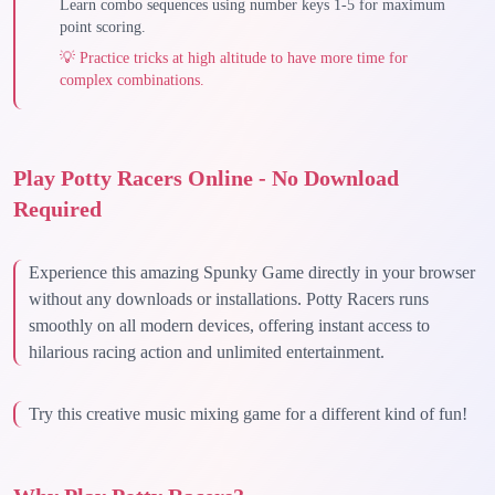
Learn combo sequences using number keys 1-5 for maximum
point scoring.
💡
Practice tricks at high altitude to have more time for
complex combinations.
Play Potty Racers Online - No Download
Required
Experience this amazing Spunky Game directly in your browser
without any downloads or installations. Potty Racers runs
smoothly on all modern devices, offering instant access to
hilarious racing action and unlimited entertainment.
Try this creative music mixing game for a different kind of fun!