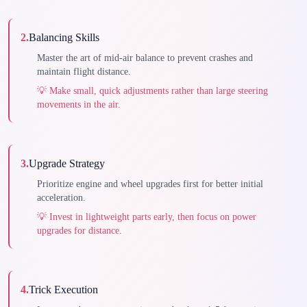
2
.
Balancing Skills
Master the art of mid-air balance to prevent crashes and
maintain flight distance.
💡
Make small, quick adjustments rather than large steering
movements in the air.
3
.
Upgrade Strategy
Prioritize engine and wheel upgrades first for better initial
acceleration.
💡
Invest in lightweight parts early, then focus on power
upgrades for distance.
4
.
Trick Execution