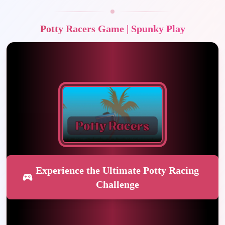
Potty Racers Game | Spunky Play
Experience the Ultimate Potty Racing
Challenge