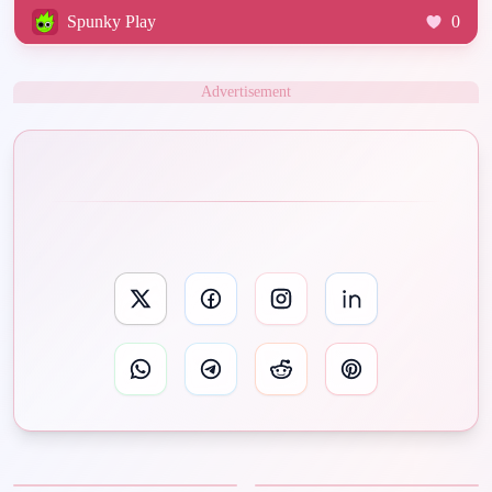
Spunky Play
0
Advertisement