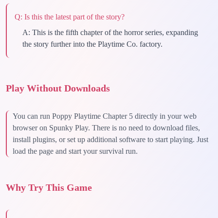
Q:
Is this the latest part of the story?
A:
This is the fifth chapter of the horror series, expanding
the story further into the Playtime Co. factory.
Play Without Downloads
You can run Poppy Playtime Chapter 5 directly in your web
browser on Spunky Play. There is no need to download files,
install plugins, or set up additional software to start playing. Just
load the page and start your survival run.
Why Try This Game