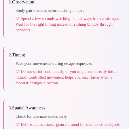
1
.
Observation
Study patrol routes before making a move.
💡
Spend a few seconds watching the hallways from a safe spot.
Wait for the right timing instead of rushing blindly through
corridors.
2
.
Timing
Pace your movements during escape sequences.
💡
Do not sprint continuously or you might run directly into a
hazard. Controlled movement helps you react faster when a
monster changes direction.
3
.
Spatial Awareness
Check for alternate routes early.
💡
Before a chase starts, glance around for side doors or objects