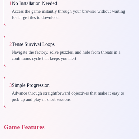
1
No Installation Needed
Access the game instantly through your browser without waiting
for large files to download.
2
Tense Survival Loops
Navigate the factory, solve puzzles, and hide from threats in a
continuous cycle that keeps you alert.
3
Simple Progression
Advance through straightforward objectives that make it easy to
pick up and play in short sessions.
Game Features