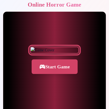
Online Horror Game
Start Game