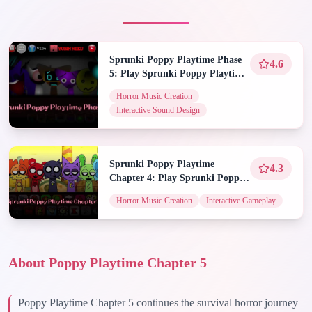
Sprunki Poppy Playtime Phase
4.6
5: Play Sprunki Poppy Playtime
Phase 5 on Spunky Play
Horror Music Creation
Interactive Sound Design
Sprunki Poppy Playtime
4.3
Chapter 4: Play Sprunki Poppy
Playtime Chapter 4 on Spunky
Horror Music Creation
Interactive Gameplay
Play
About Poppy Playtime Chapter 5
Poppy Playtime Chapter 5 continues the survival horror journey