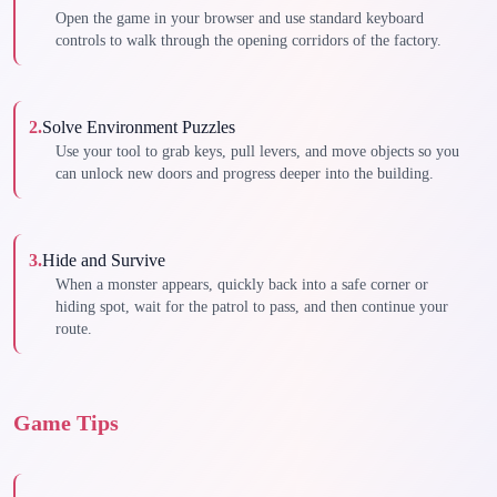
Open the game in your browser and use standard keyboard
controls to walk through the opening corridors of the factory.
2
.
Solve Environment Puzzles
Use your tool to grab keys, pull levers, and move objects so you
can unlock new doors and progress deeper into the building.
3
.
Hide and Survive
When a monster appears, quickly back into a safe corner or
hiding spot, wait for the patrol to pass, and then continue your
route.
Game Tips