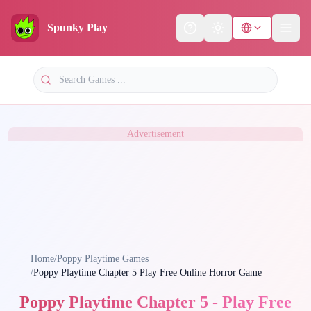
Spunky Play
Help
Theme
Advertisement
Home
/
Poppy Playtime Games
/
Poppy Playtime Chapter 5 Play Free Online Horror Game
Poppy Playtime Chapter 5 - Play Free