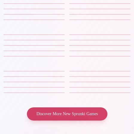
Discover More New Sprunki Games