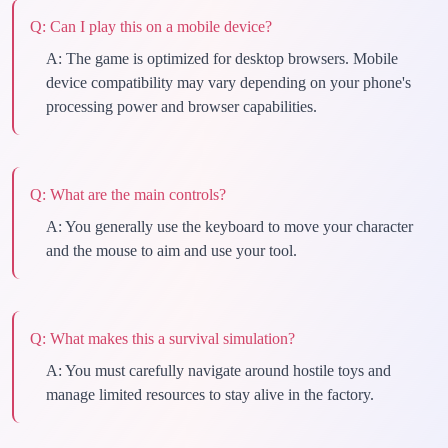
Q:
Can I play this on a mobile device?
A:
The game is optimized for desktop browsers. Mobile
device compatibility may vary depending on your phone's
processing power and browser capabilities.
Q:
What are the main controls?
A:
You generally use the keyboard to move your character
and the mouse to aim and use your tool.
Q:
What makes this a survival simulation?
A:
You must carefully navigate around hostile toys and
manage limited resources to stay alive in the factory.