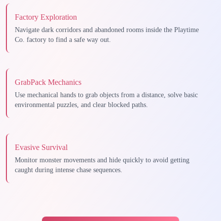
Factory Exploration
Navigate dark corridors and abandoned rooms inside the Playtime
Co. factory to find a safe way out.
GrabPack Mechanics
Use mechanical hands to grab objects from a distance, solve basic
environmental puzzles, and clear blocked paths.
Evasive Survival
Monitor monster movements and hide quickly to avoid getting
caught during intense chase sequences.