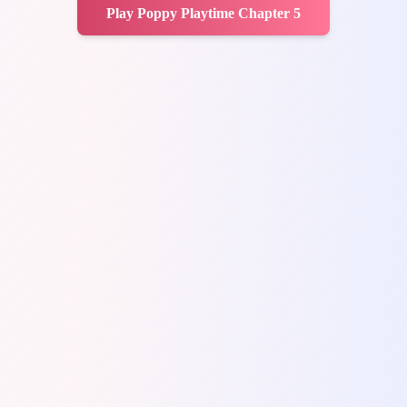
Play Poppy Playtime Chapter 5