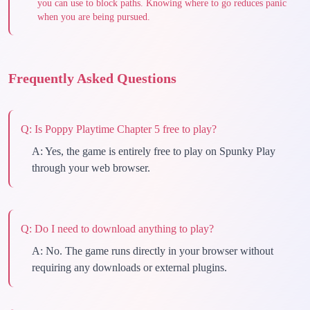
you can use to block paths. Knowing where to go reduces panic
when you are being pursued.
Frequently Asked Questions
Q:
Is Poppy Playtime Chapter 5 free to play?
A:
Yes, the game is entirely free to play on Spunky Play
through your web browser.
Q:
Do I need to download anything to play?
A:
No. The game runs directly in your browser without
requiring any downloads or external plugins.