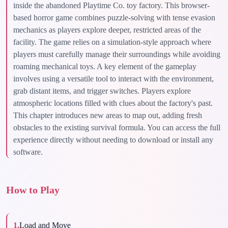
inside the abandoned Playtime Co. toy factory. This browser-
based horror game combines puzzle-solving with tense evasion
mechanics as players explore deeper, restricted areas of the
facility. The game relies on a simulation-style approach where
players must carefully manage their surroundings while avoiding
roaming mechanical toys. A key element of the gameplay
involves using a versatile tool to interact with the environment,
grab distant items, and trigger switches. Players explore
atmospheric locations filled with clues about the factory's past.
This chapter introduces new areas to map out, adding fresh
obstacles to the existing survival formula. You can access the full
experience directly without needing to download or install any
software.
How to Play
1
.
Load and Move