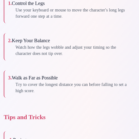
1
.
Control the Legs
Use your keyboard or mouse to move the character's long legs
forward one step at a time.
2
.
Keep Your Balance
Watch how the legs wobble and adjust your timing so the
character does not tip over.
3
.
Walk as Far as Possible
Try to cover the longest distance you can before falling to set a
high score.
Tips and Tricks