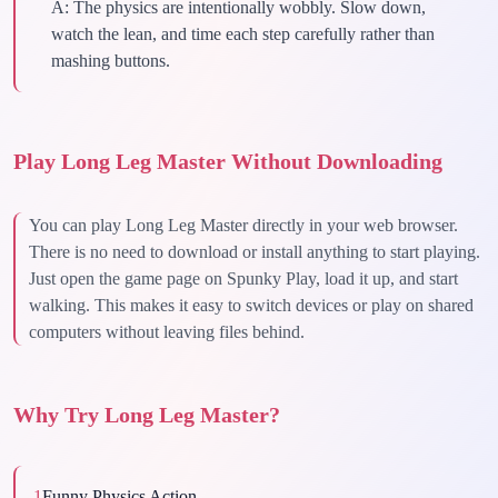
A:
The physics are intentionally wobbly. Slow down,
watch the lean, and time each step carefully rather than
mashing buttons.
Play Long Leg Master Without Downloading
You can play Long Leg Master directly in your web browser.
There is no need to download or install anything to start playing.
Just open the game page on Spunky Play, load it up, and start
walking. This makes it easy to switch devices or play on shared
computers without leaving files behind.
Why Try Long Leg Master?
1
Funny Physics Action