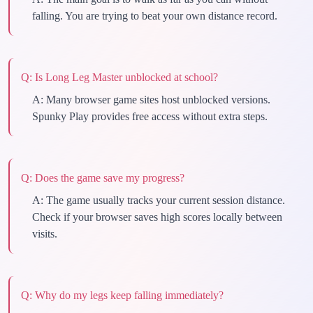
falling. You are trying to beat your own distance record.
Q:
Is Long Leg Master unblocked at school?
A:
Many browser game sites host unblocked versions.
Spunky Play provides free access without extra steps.
Q:
Does the game save my progress?
A:
The game usually tracks your current session distance.
Check if your browser saves high scores locally between
visits.
Q:
Why do my legs keep falling immediately?