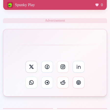
Spunky Play
0
Advertisement