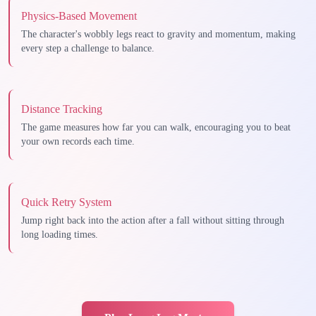
Physics-Based Movement
The character's wobbly legs react to gravity and momentum, making
every step a challenge to balance.
Distance Tracking
The game measures how far you can walk, encouraging you to beat
your own records each time.
Quick Retry System
Jump right back into the action after a fall without sitting through
long loading times.