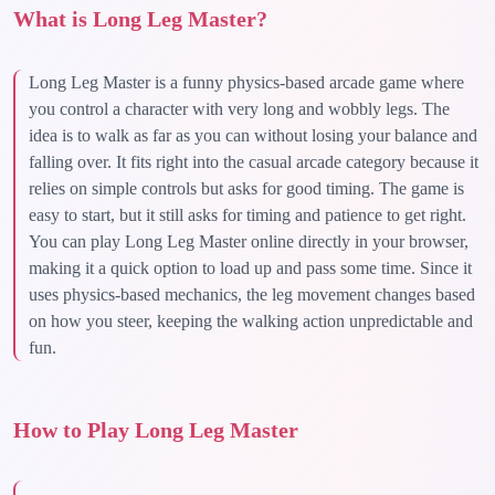
What is Long Leg Master?
Long Leg Master is a funny physics-based arcade game where
you control a character with very long and wobbly legs. The
idea is to walk as far as you can without losing your balance and
falling over. It fits right into the casual arcade category because it
relies on simple controls but asks for good timing. The game is
easy to start, but it still asks for timing and patience to get right.
You can play Long Leg Master online directly in your browser,
making it a quick option to load up and pass some time. Since it
uses physics-based mechanics, the leg movement changes based
on how you steer, keeping the walking action unpredictable and
fun.
How to Play Long Leg Master