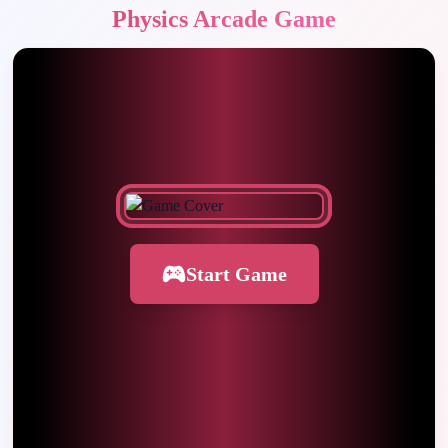
Physics Arcade Game
Start Game