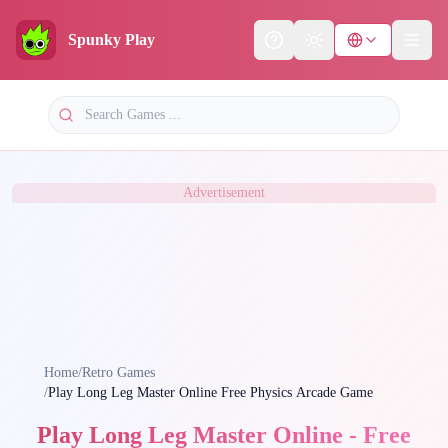
Spunky Play
Help
Theme
Advertisement
Home
/
Retro Games
/
Play Long Leg Master Online Free Physics Arcade Game
Play Long Leg Master Online - Free