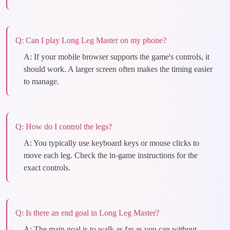
Q:
Can I play Long Leg Master on my phone?
A:
If your mobile browser supports the game's controls, it
should work. A larger screen often makes the timing easier
to manage.
Q:
How do I control the legs?
A:
You typically use keyboard keys or mouse clicks to
move each leg. Check the in-game instructions for the
exact controls.
Q:
Is there an end goal in Long Leg Master?
A:
The main goal is to walk as far as you can without