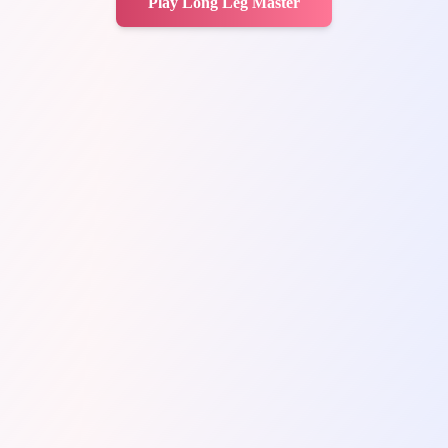
Play Long Leg Master