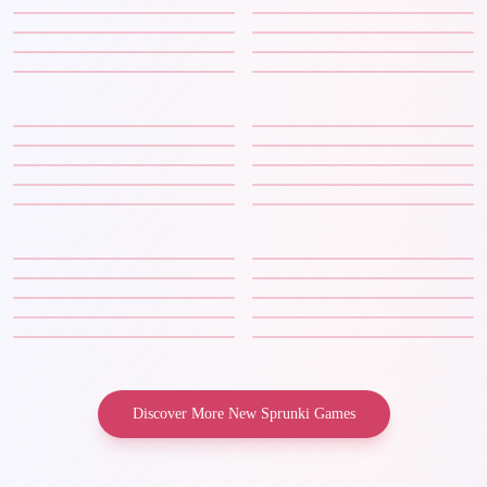
Discover More New Sprunki Games