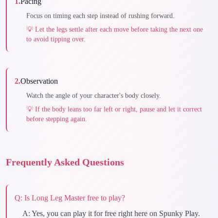
1
.
Pacing
Focus on timing each step instead of rushing forward.
💡
Let the legs settle after each move before taking the next one
to avoid tipping over.
2
.
Observation
Watch the angle of your character's body closely.
💡
If the body leans too far left or right, pause and let it correct
before stepping again.
Frequently Asked Questions
Q:
Is Long Leg Master free to play?
A:
Yes, you can play it for free right here on Spunky Play.