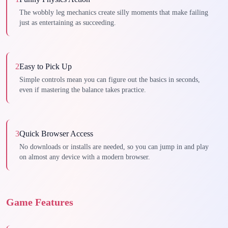
The wobbly leg mechanics create silly moments that make failing
just as entertaining as succeeding.
2
Easy to Pick Up
Simple controls mean you can figure out the basics in seconds,
even if mastering the balance takes practice.
3
Quick Browser Access
No downloads or installs are needed, so you can jump in and play
on almost any device with a modern browser.
Game Features