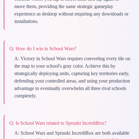
move them, providing the same strategic gameplay
experience as desktop without requiring any downloads or
installations.
Q:
How do I win in School Wars?
A:
Victory in School Wars requires converting every tile on
the map to your school's gray color. Achieve this by
strategically deploying units, capturing key territories early,
defending your controlled areas, and using your production
advantage to eventually overwhelm all three rival schools
completely.
Q:
Is School Wars related to Sprunki IncrediBox?
A:
School Wars and Sprunki IncrediBox are both available