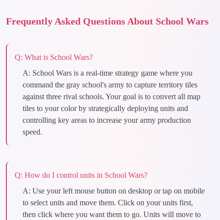
Frequently Asked Questions About School Wars
Q:
What is School Wars?
A:
School Wars is a real-time strategy game where you
command the gray school's army to capture territory tiles
against three rival schools. Your goal is to convert all map
tiles to your color by strategically deploying units and
controlling key areas to increase your army production
speed.
Q:
How do I control units in School Wars?
A:
Use your left mouse button on desktop or tap on mobile
to select units and move them. Click on your units first,
then click where you want them to go. Units will move to