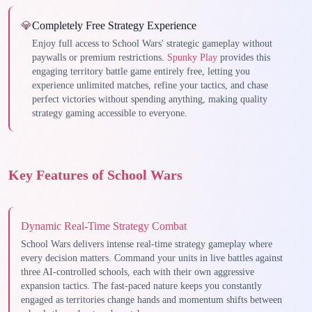
💎
Completely Free Strategy Experience
Enjoy full access to School Wars' strategic gameplay without
paywalls or premium restrictions.
Spunky Play
provides this
engaging territory battle game entirely free, letting you
experience unlimited matches, refine your tactics, and chase
perfect victories without spending anything, making quality
strategy gaming accessible to everyone.
Key Features of School Wars
Dynamic Real-Time Strategy Combat
School Wars delivers intense real-time strategy gameplay where
every decision matters. Command your units in live battles against
three AI-controlled schools, each with their own aggressive
expansion tactics. The fast-paced nature keeps you constantly
engaged as territories change hands and momentum shifts between