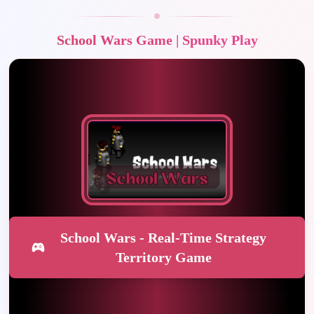
School Wars Game | Spunky Play
School Wars - Real-Time Strategy
Territory Game