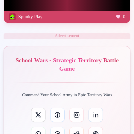
Spunky Play
0
Advertisement
School Wars - Strategic Territory Battle
Game
Command Your School Army in Epic Territory Wars