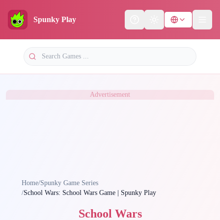
Spunky Play
Help
Theme
Advertisement
Home
/
Spunky Game Series
/
School Wars: School Wars Game | Spunky Play
School Wars