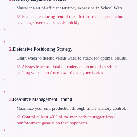
Master the art of efficient territory expansion in School Wars.
💡
Focus on capturing central tiles first to create a production
advantage over rival schools quickly.
2
.
Defensive Positioning Strategy
Learn when to defend versus when to attack for optimal results.
💡
Always leave minimal defenders on secured tiles while
pushing your main force toward enemy territories.
3
.
Resource Management Timing
Maximize your unit production through smart territory control.
💡
Control at least 40% of the map early to trigger faster
reinforcement generation than opponents.