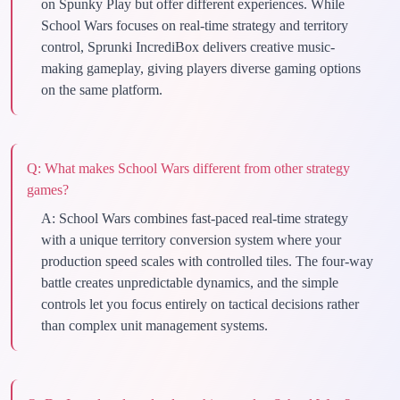
on Spunky Play but offer different experiences. While
School Wars focuses on real-time strategy and territory
control, Sprunki IncrediBox delivers creative music-
making gameplay, giving players diverse gaming options
on the same platform.
Q:
What makes School Wars different from other strategy
games?
A:
School Wars combines fast-paced real-time strategy
with a unique territory conversion system where your
production speed scales with controlled tiles. The four-way
battle creates unpredictable dynamics, and the simple
controls let you focus entirely on tactical decisions rather
than complex unit management systems.