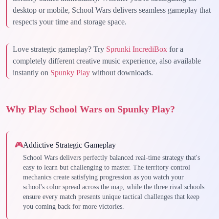
desktop or mobile, School Wars delivers seamless gameplay that
respects your time and storage space.
Love strategic gameplay? Try
Sprunki IncrediBox
for a
completely different creative music experience, also available
instantly on
Spunky Play
without downloads.
Why Play School Wars on Spunky Play?
🎮
Addictive Strategic Gameplay
School Wars delivers perfectly balanced real-time strategy that's
easy to learn but challenging to master. The territory control
mechanics create satisfying progression as you watch your
school's color spread across the map, while the three rival schools
ensure every match presents unique tactical challenges that keep
you coming back for more victories.