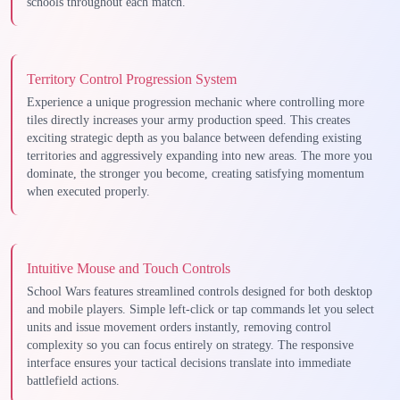
schools throughout each match.
Territory Control Progression System
Experience a unique progression mechanic where controlling more
tiles directly increases your army production speed. This creates
exciting strategic depth as you balance between defending existing
territories and aggressively expanding into new areas. The more you
dominate, the stronger you become, creating satisfying momentum
when executed properly.
Intuitive Mouse and Touch Controls
School Wars features streamlined controls designed for both desktop
and mobile players. Simple left-click or tap commands let you select
units and issue movement orders instantly, removing control
complexity so you can focus entirely on strategy. The responsive
interface ensures your tactical decisions translate into immediate
battlefield actions.