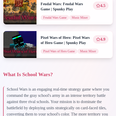
Feudal Wars: Feudal Wars
4.5
Game | Spunky Play
Feudal Wars Game
Music Mixer
Pixel Wars of Hero: Pixel Wars
4.9
of Hero Game | Spunky Play
Pixel Wars of Hero Game
Music Mixer
What Is School Wars?
School Wars is an engaging real-time strategy game where you
command the gray school's army in an intense territory battle
against three rival schools. Your mission is to dominate the
battlefield by deploying units strategically on card-faced tiles,
converting them to your school's color. The more territory you