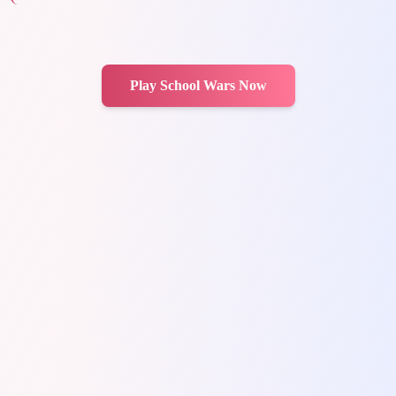
Play School Wars Now