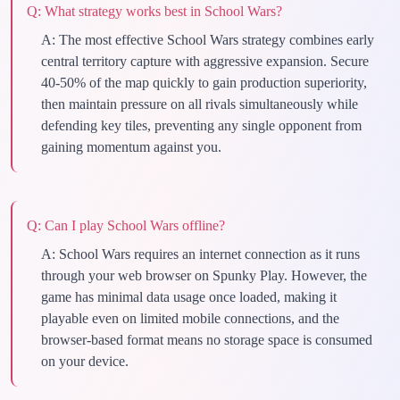
Q:
What strategy works best in School Wars?
A:
The most effective School Wars strategy combines early
central territory capture with aggressive expansion. Secure
40-50% of the map quickly to gain production superiority,
then maintain pressure on all rivals simultaneously while
defending key tiles, preventing any single opponent from
gaining momentum against you.
Q:
Can I play School Wars offline?
A:
School Wars requires an internet connection as it runs
through your web browser on Spunky Play. However, the
game has minimal data usage once loaded, making it
playable even on limited mobile connections, and the
browser-based format means no storage space is consumed
on your device.