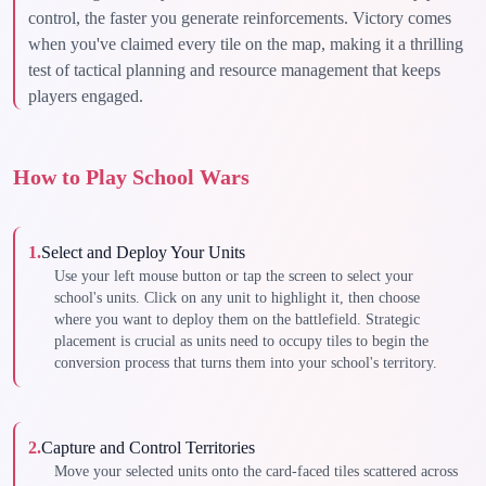
control, the faster you generate reinforcements. Victory comes
when you've claimed every tile on the map, making it a thrilling
test of tactical planning and resource management that keeps
players engaged.
How to Play School Wars
1
.
Select and Deploy Your Units
Use your left mouse button or tap the screen to select your
school's units. Click on any unit to highlight it, then choose
where you want to deploy them on the battlefield. Strategic
placement is crucial as units need to occupy tiles to begin the
conversion process that turns them into your school's territory.
2
.
Capture and Control Territories
Move your selected units onto the card-faced tiles scattered across