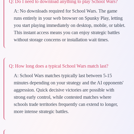
Q:
Do I need to download anything to play School Wars?
A:
No downloads required for School Wars. The game
runs entirely in your web browser on Spunky Play, letting
you start playing immediately on desktop, mobile, or tablet.
This instant access means you can enjoy strategic battles
without storage concerns or installation wait times.
Q:
How long does a typical School Wars match last?
A:
School Wars matches typically last between 5-15
minutes depending on your strategy and the AI opponents'
aggression. Quick decisive victories are possible with
strong early control, while contested matches where
schools trade territories frequently can extend to longer,
more intense strategic battles.