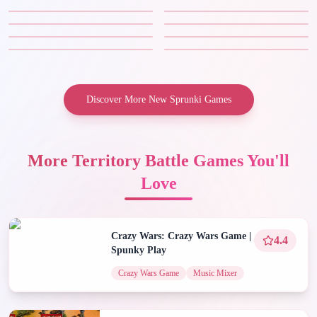
Discover More New Sprunki Games
More Territory Battle Games You'll
Love
Crazy Wars: Crazy Wars Game |
4.4
Spunky Play
Crazy Wars Game
Music Mixer