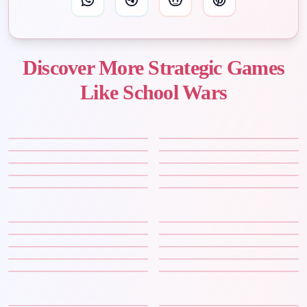
Discover More Strategic Games
Like School Wars