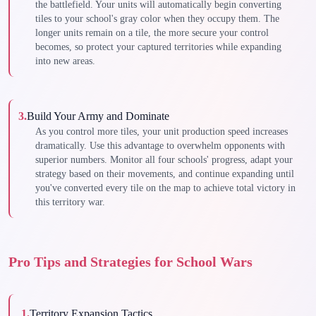
the battlefield. Your units will automatically begin converting
tiles to your school's gray color when they occupy them. The
longer units remain on a tile, the more secure your control
becomes, so protect your captured territories while expanding
into new areas.
3
.
Build Your Army and Dominate
As you control more tiles, your unit production speed increases
dramatically. Use this advantage to overwhelm opponents with
superior numbers. Monitor all four schools' progress, adapt your
strategy based on their movements, and continue expanding until
you've converted every tile on the map to achieve total victory in
this territory war.
Pro Tips and Strategies for School Wars
1
.
Territory Expansion Tactics