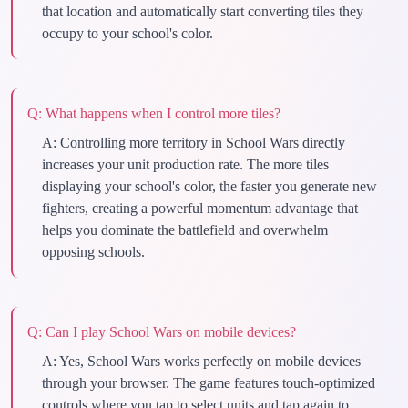
that location and automatically start converting tiles they
occupy to your school's color.
Q:
What happens when I control more tiles?
A:
Controlling more territory in School Wars directly
increases your unit production rate. The more tiles
displaying your school's color, the faster you generate new
fighters, creating a powerful momentum advantage that
helps you dominate the battlefield and overwhelm
opposing schools.
Q:
Can I play School Wars on mobile devices?
A:
Yes, School Wars works perfectly on mobile devices
through your browser. The game features touch-optimized
controls where you tap to select units and tap again to