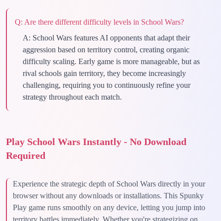
Q:
Are there different difficulty levels in School Wars?
A:
School Wars features AI opponents that adapt their
aggression based on territory control, creating organic
difficulty scaling. Early game is more manageable, but as
rival schools gain territory, they become increasingly
challenging, requiring you to continuously refine your
strategy throughout each match.
Play School Wars Instantly - No Download
Required
Experience the strategic depth of School Wars directly in your
browser without any downloads or installations. This Spunky
Play game runs smoothly on any device, letting you jump into
territory battles immediately. Whether you're strategizing on