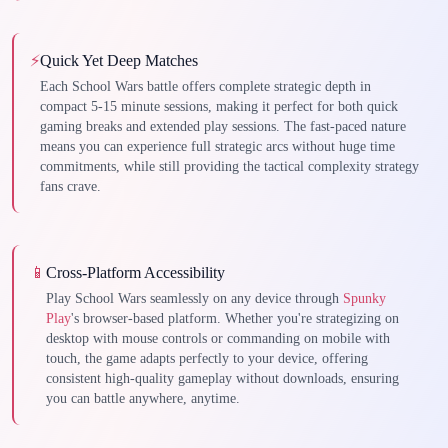
⚡
Quick Yet Deep Matches
Each School Wars battle offers complete strategic depth in
compact 5-15 minute sessions, making it perfect for both quick
gaming breaks and extended play sessions. The fast-paced nature
means you can experience full strategic arcs without huge time
commitments, while still providing the tactical complexity strategy
fans crave.
📱
Cross-Platform Accessibility
Play School Wars seamlessly on any device through
Spunky
Play
's browser-based platform. Whether you're strategizing on
desktop with mouse controls or commanding on mobile with
touch, the game adapts perfectly to your device, offering
consistent high-quality gameplay without downloads, ensuring
you can battle anywhere, anytime.