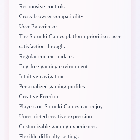
Responsive controls
Cross-browser compatibility
User Experience
The Sprunki Games platform prioritizes user
satisfaction through:
Regular content updates
Bug-free gaming environment
Intuitive navigation
Personalized gaming profiles
Creative Freedom
Players on Sprunki Games can enjoy:
Unrestricted creative expression
Customizable gaming experiences
Flexible difficulty settings