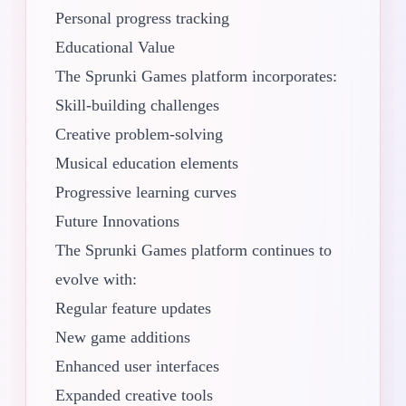
Personal progress tracking
Educational Value
The Sprunki Games platform incorporates:
Skill-building challenges
Creative problem-solving
Musical education elements
Progressive learning curves
Future Innovations
The Sprunki Games platform continues to
evolve with:
Regular feature updates
New game additions
Enhanced user interfaces
Expanded creative tools