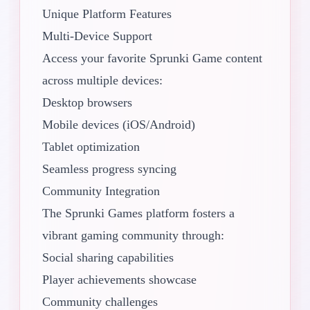
Unique Platform Features
Multi-Device Support
Access your favorite Sprunki Game content
across multiple devices:
Desktop browsers
Mobile devices (iOS/Android)
Tablet optimization
Seamless progress syncing
Community Integration
The Sprunki Games platform fosters a
vibrant gaming community through:
Social sharing capabilities
Player achievements showcase
Community challenges