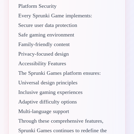
Platform Security
Every Sprunki Game implements:
Secure user data protection
Safe gaming environment
Family-friendly content
Privacy-focused design
Accessibility Features
The Sprunki Games platform ensures:
Universal design principles
Inclusive gaming experiences
Adaptive difficulty options
Multi-language support
Through these comprehensive features,
Sprunki Games continues to redefine the