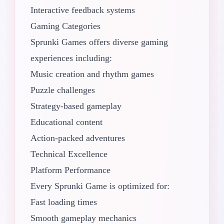
Interactive feedback systems
Gaming Categories
Sprunki Games offers diverse gaming
experiences including:
Music creation and rhythm games
Puzzle challenges
Strategy-based gameplay
Educational content
Action-packed adventures
Technical Excellence
Platform Performance
Every Sprunki Game is optimized for:
Fast loading times
Smooth gameplay mechanics