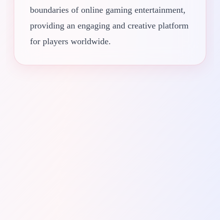
boundaries of online gaming entertainment,
providing an engaging and creative platform
for players worldwide.