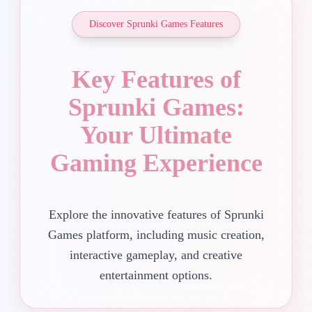
Discover Sprunki Games Features
Key Features of
Sprunki Games:
Your Ultimate
Gaming Experience
Explore the innovative features of Sprunki
Games platform, including music creation,
interactive gameplay, and creative
entertainment options.