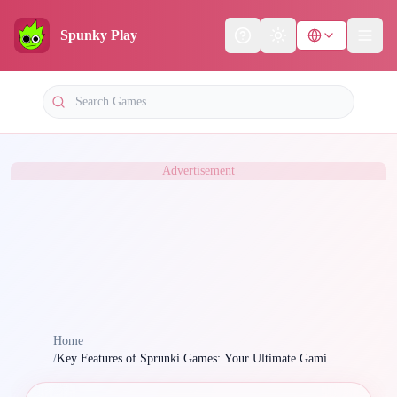
Spunky Play
Help
Theme
Advertisement
Home
/
Key Features of Sprunki Games: Your Ultimate Gaming
Experience