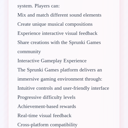
system. Players can:
Mix and match different sound elements
Create unique musical compositions
Experience interactive visual feedback
Share creations with the Sprunki Games
community
Interactive Gameplay Experience
The Sprunki Games platform delivers an
immersive gaming environment through:
Intuitive controls and user-friendly interface
Progressive difficulty levels
Achievement-based rewards
Real-time visual feedback
Cross-platform compatibility