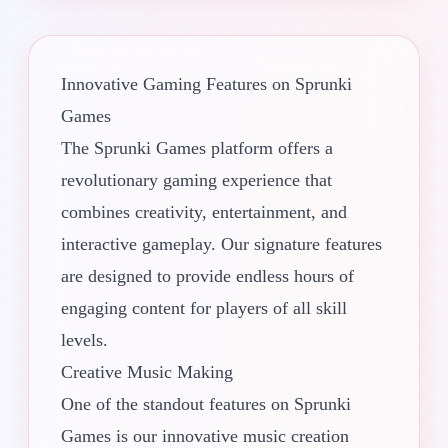
Innovative Gaming Features on Sprunki
Games
The Sprunki Games platform offers a
revolutionary gaming experience that
combines creativity, entertainment, and
interactive gameplay. Our signature features
are designed to provide endless hours of
engaging content for players of all skill
levels.
Creative Music Making
One of the standout features on Sprunki
Games is our innovative music creation