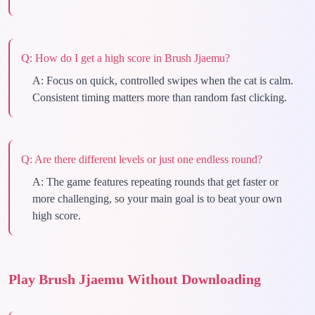
Q:
How do I get a high score in Brush Jjaemu?
A:
Focus on quick, controlled swipes when the cat is calm.
Consistent timing matters more than random fast clicking.
Q:
Are there different levels or just one endless round?
A:
The game features repeating rounds that get faster or
more challenging, so your main goal is to beat your own
high score.
Play Brush Jjaemu Without Downloading