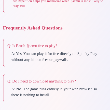
💡
Repetition helps you memorize when Jjaemu is most likely to
stay still.
Frequently Asked Questions
Q:
Is Brush Jjaemu free to play?
A:
Yes. You can play it for free directly on Spunky Play
without any hidden fees or paywalls.
Q:
Do I need to download anything to play?
A:
No. The game runs entirely in your web browser, so
there is nothing to install.