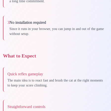
a long time commitment.
3
No installation required
Since it runs in your browser, you can jump in and out of the game
without setup.
What to Expect
Quick reflex gameplay
The main idea is to react fast and brush the cat at the right moments
to keep your score climbing.
Straightforward controls