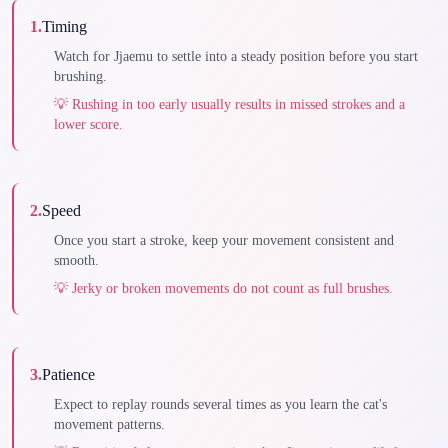
1
.
Timing
Watch for Jjaemu to settle into a steady position before you start
brushing.
💡
Rushing in too early usually results in missed strokes and a
lower score.
2
.
Speed
Once you start a stroke, keep your movement consistent and
smooth.
💡
Jerky or broken movements do not count as full brushes.
3
.
Patience
Expect to replay rounds several times as you learn the cat's
movement patterns.