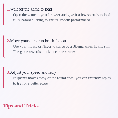
1
.
Wait for the game to load
Open the game in your browser and give it a few seconds to load
fully before clicking to ensure smooth performance.
2
.
Move your cursor to brush the cat
Use your mouse or finger to swipe over Jjaemu when he sits still.
The game rewards quick, accurate strokes.
3
.
Adjust your speed and retry
If Jjaemu moves away or the round ends, you can instantly replay
to try for a better score.
Tips and Tricks