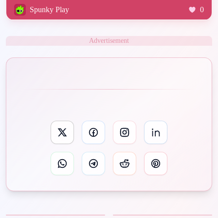
Spunky Play
0
Advertisement