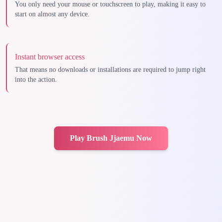
You only need your mouse or touchscreen to play, making it easy to
start on almost any device.
Instant browser access
That means no downloads or installations are required to jump right
into the action.
Play Brush Jjaemu Now