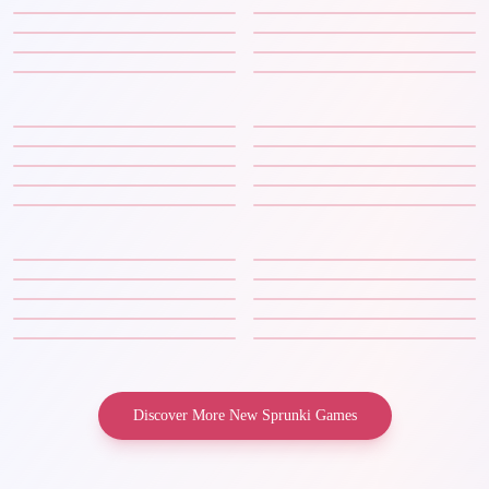
Discover More New Sprunki Games