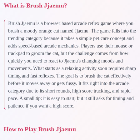
What is Brush Jjaemu?
Brush Jjaemu is a browser-based arcade reflex game where you
brush a moody orange cat named Jjaemu. The game falls into the
trending category because it takes a simple pet-care concept and
adds speed-based arcade mechanics. Players use their mouse or
trackpad to groom the cat, but the challenge comes from how
quickly you need to react to Jjaemu's changing moods and
movements. What starts as a relaxing activity soon requires sharp
timing and fast reflexes. The goal is to brush the cat effectively
before it moves away or gets fussy. It fits right into the arcade
category due to its short rounds, high score tracking, and rapid
pace. A small tip: it is easy to start, but it still asks for timing and
patience if you want a high score.
How to Play Brush Jjaemu