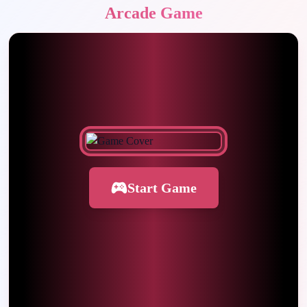
Arcade Game
Start Game