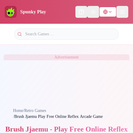
Spunky Play
Help
Theme
Advertisement
Home
/
Retro Games
/
Brush Jjaemu Play Free Online Reflex Arcade Game
Brush Jjaemu - Play Free Online Reflex