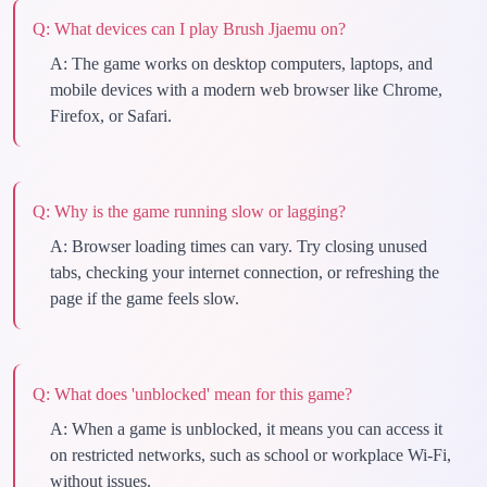
Q:
What devices can I play Brush Jjaemu on?
A:
The game works on desktop computers, laptops, and
mobile devices with a modern web browser like Chrome,
Firefox, or Safari.
Q:
Why is the game running slow or lagging?
A:
Browser loading times can vary. Try closing unused
tabs, checking your internet connection, or refreshing the
page if the game feels slow.
Q:
What does 'unblocked' mean for this game?
A:
When a game is unblocked, it means you can access it
on restricted networks, such as school or workplace Wi-Fi,
without issues.