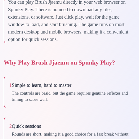
You can play Brush Jjaemu directly in your web browser on
Spunky Play. There is no need to download any files,
extensions, or software. Just click play, wait for the game
window to load, and start brushing. The game runs on most
modern desktop and mobile browsers, making it a convenient
option for quick sessions.
Why Play Brush Jjaemu on Spunky Play?
1
Simple to learn, hard to master
The controls are basic, but the game requires genuine reflexes and
timing to score well.
2
Quick sessions
Rounds are short, making it a good choice for a fast break without