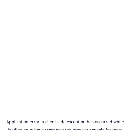
Application error: a
client
-side exception has occurred while
loading
spunkyplay.com
(see the
browser console
for more