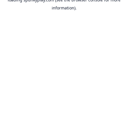
information).