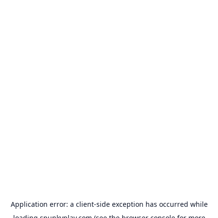
Application error: a
client
-side exception has occurred while
loading
spunkyplay.com
(see the
browser console
for more