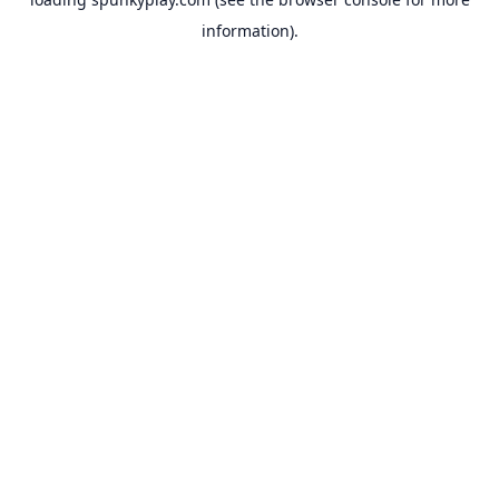
information).