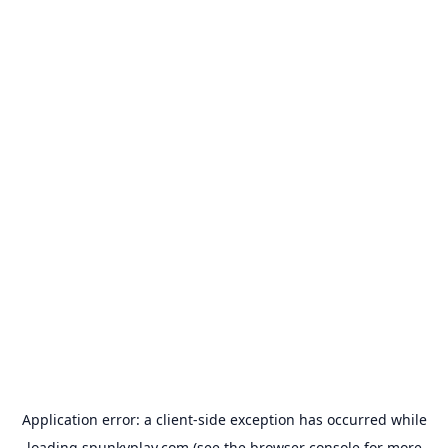
Application error: a
client
-side exception has occurred while
loading
spunkyplay.com
(see the
browser console
for more