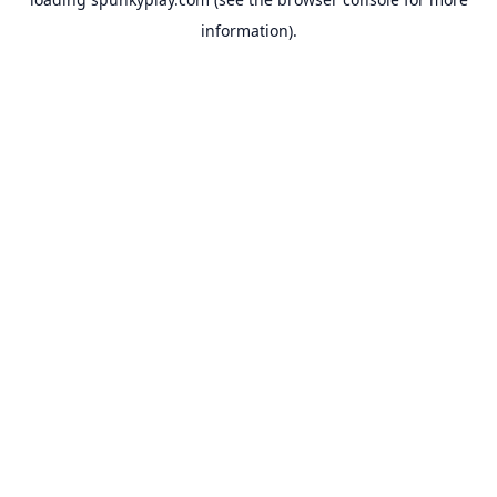
information).