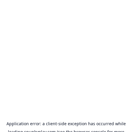
Application error: a
client
-side exception has occurred while
loading
spunkyplay.com
(see the
browser console
for more