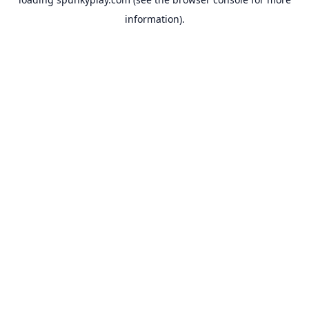
information).