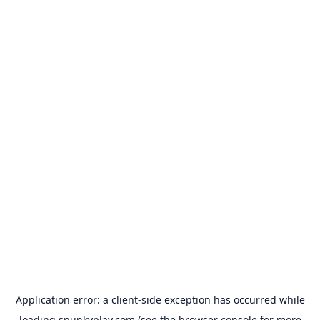
Application error: a
client
-side exception has occurred while
loading
spunkyplay.com
(see the
browser console
for more