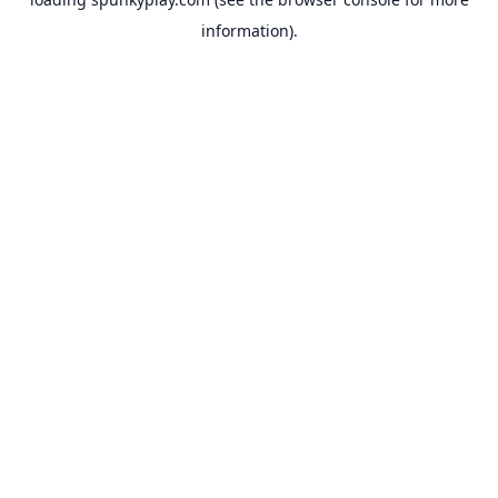
information).