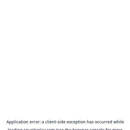
Application error: a
client
-side exception has occurred while
loading
spunkyplay.com
(see the
browser console
for more