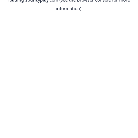
information).