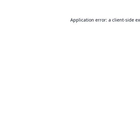
Application error: a
client
-side e