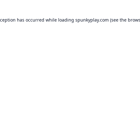
xception has occurred while loading
spunkyplay.com
(see the
brows