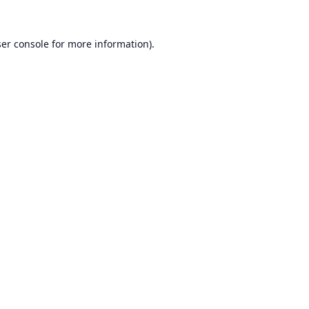
er console
for more information).